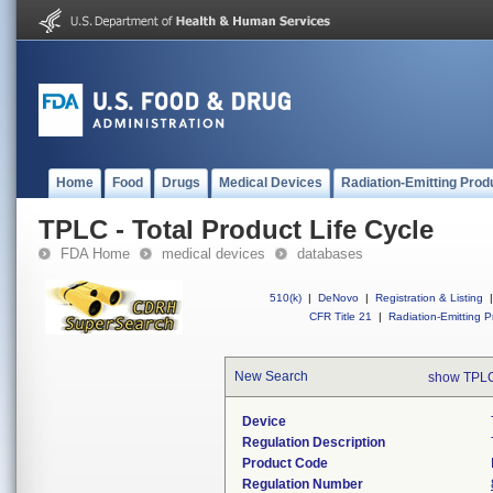
Home
Food
Drugs
Medical Devices
Radiation-Emitting Prod
TPLC - Total Product Life Cycle
FDA Home
medical devices
databases
510(k)
|
DeNovo
|
Registration & Listing
|
CFR Title 21
|
Radiation-Emitting P
New Search
show TPLC
Device
Regulation Description
Product Code
Regulation Number