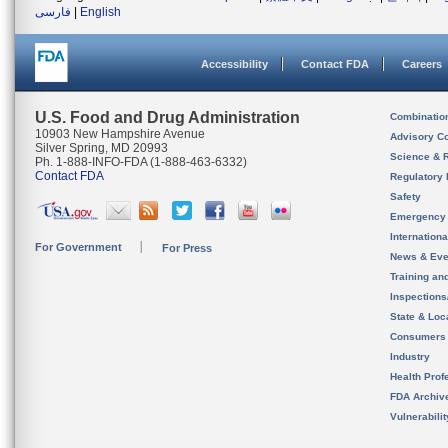
فارسی
|
English
Accessibility
Contact FDA
Careers
U.S. Food and Drug Administration
Combinatio
10903 New Hampshire Avenue
Advisory C
Silver Spring, MD 20993
Science & 
Ph. 1-888-INFO-FDA (1-888-463-6332)
Contact FDA
Regulatory 
Safety
Emergency
Internation
For Government
For Press
News & Eve
Training an
Inspection
State & Loca
Consumers
Industry
Health Prof
FDA Archiv
Vulnerabili