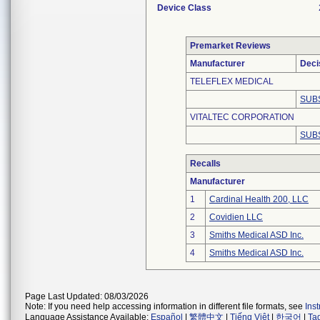
Device Class
Premarket Reviews
Manufacturer
Deci
TELEFLEX MEDICAL
SUB
VITALTEC CORPORATION
SUB
Recalls
Manufacturer
1
Cardinal Health 200, LLC
2
Covidien LLC
3
Smiths Medical ASD Inc.
4
Smiths Medical ASD Inc.
Page Last Updated: 08/03/2026
Note: If you need help accessing information in different file formats, see
Ins
Language Assistance Available:
Español
|
繁體中文
|
Tiếng Việt
|
한국어
|
Ta