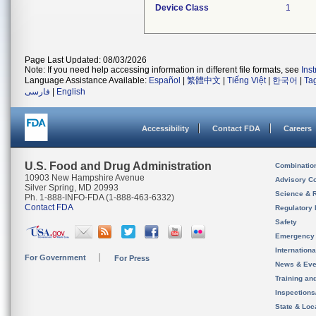
Device Class
1
Page Last Updated: 08/03/2026
Note: If you need help accessing information in different file formats, see
Ins
Language Assistance Available:
Español
|
繁體中文
|
Tiếng Việt
|
한국어
|
Ta
فارسی
|
English
Accessibility
Contact FDA
Careers
U.S. Food and Drug Administration
Combinatio
10903 New Hampshire Avenue
Advisory C
Silver Spring, MD 20993
Science & 
Ph. 1-888-INFO-FDA (1-888-463-6332)
Contact FDA
Regulatory 
Safety
Emergency
Internation
For Government
For Press
News & Eve
Training an
Inspection
State & Loca