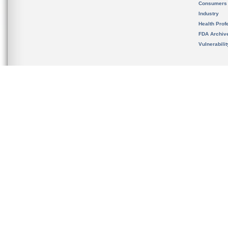
Consumers
Industry
Health Prof
FDA Archiv
Vulnerabili