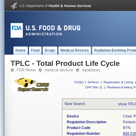
Home
Food
Drugs
Medical Devices
Radiation-Emitting Prod
TPLC - Total Product Life Cycle
FDA Home
medical devices
databases
510(k)
|
DeNovo
|
Registration & Listing
|
CFR Title 21
|
Radiation-Emitting P
New Search
show TPLC
Device
Chair, 
Regulation Description
Posture
Product Code
BYN
Regulation Number
868.53