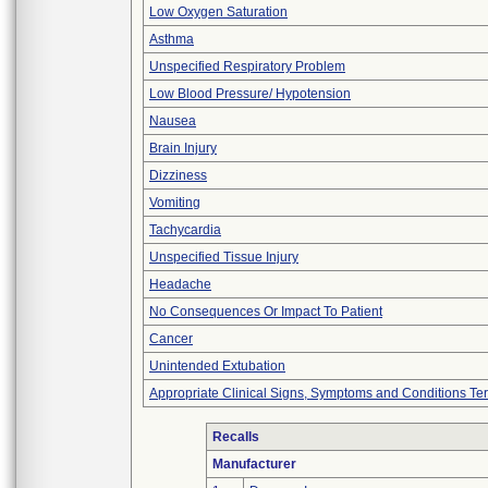
Low Oxygen Saturation
Asthma
Unspecified Respiratory Problem
Low Blood Pressure/ Hypotension
Nausea
Brain Injury
Dizziness
Vomiting
Tachycardia
Unspecified Tissue Injury
Headache
No Consequences Or Impact To Patient
Cancer
Unintended Extubation
Appropriate Clinical Signs, Symptoms and Conditions Te
Recalls
Manufacturer