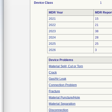
Device Class
1
MDR Year
MDR Repor
2021
15
2022
21
2023
38
2024
28
2025
25
2026
3
Device Problems
Material Split, Cut or Torn
Crack
Gas/Air Leak
Connection Problem
Fracture
Material Puncture/Hole
Material Separation
Disconnection