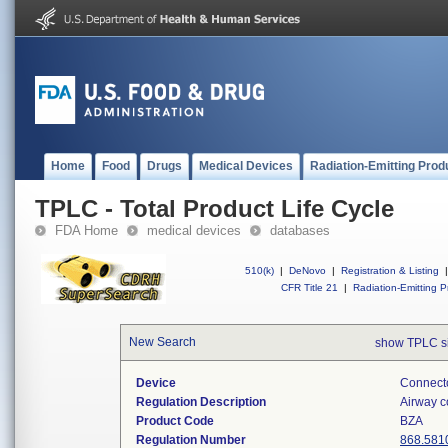
Home
Food
Drugs
Medical Devices
Radiation-Emitting Prod
TPLC - Total Product Life Cycle
FDA Home
medical devices
databases
510(k)
|
DeNovo
|
Registration & Listing
|
CFR Title 21
|
Radiation-Emitting P
New Search
show TPLC s
Device
Connecto
Regulation Description
Airway c
Product Code
BZA
Regulation Number
868.581