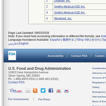
1
Draeger, Inc.
2
Smiths Medical ASD Inc.
3
Smiths Medical ASD Inc.
4
Westmed, Inc.
Page Last Updated: 08/03/2026
Note: If you need help accessing information in different file formats, see
Ins
Language Assistance Available:
Español
|
繁體中文
|
Tiếng Việt
|
한국어
|
Ta
فارسی
|
English
Accessibility
Contact FDA
Careers
U.S. Food and Drug Administration
Combinatio
10903 New Hampshire Avenue
Advisory C
Silver Spring, MD 20993
Science & 
Ph. 1-888-INFO-FDA (1-888-463-6332)
Contact FDA
Regulatory 
Safety
Emergency
Internation
For Government
For Press
News & Eve