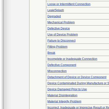
Loose or Intermittent Connection
Leak/Splash
Degraded
Mechanical Problem
Defective Device
Use of Device Problem
Failure to Disconnect
Fitting Problem
Break
Incomplete or Inadequate Connection
Defective Component
Misconnection
Detachment of Device or Device Component
Device Contaminated During Manufacture or 
Device Damaged Prior to Use
Material Disintegration
Material Integrity Problem
Incorrect, Inadequate or Imprecise Result or 