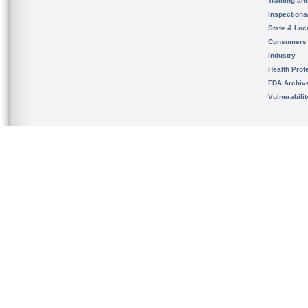
Training an
Inspection
State & Loca
Consumers
Industry
Health Prof
FDA Archiv
Vulnerabili