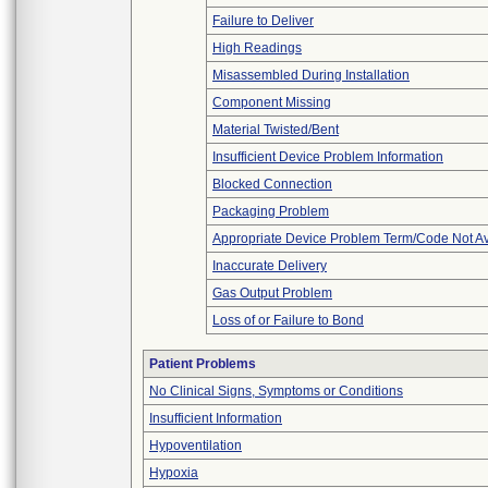
Failure to Deliver
High Readings
Misassembled During Installation
Component Missing
Material Twisted/Bent
Insufficient Device Problem Information
Blocked Connection
Packaging Problem
Appropriate Device Problem Term/Code Not Av
Inaccurate Delivery
Gas Output Problem
Loss of or Failure to Bond
Patient Problems
No Clinical Signs, Symptoms or Conditions
Insufficient Information
Hypoventilation
Hypoxia