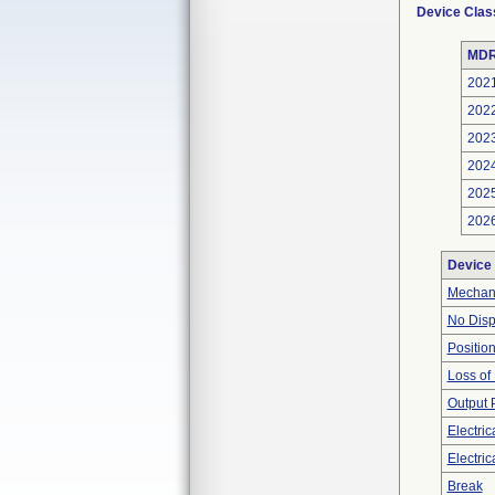
Device Clas
MDR
202
202
202
202
202
202
Device
Mechan
No Disp
Positio
Loss of
Output 
Electri
Electric
Break