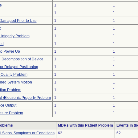
e
1
1
1
1
Damaged Prior to Use
1
1
g
1
1
 Integrity Problem
1
1
ed
1
1
 to Power Up
1
1
 Decomposition of Device
1
1
t or Delayed Positioning
1
1
 Quality Problem
1
1
ded System Motion
1
1
tion Problem
1
1
al /Electronic Property Problem
1
1
ce Output
1
1
ture Problem
1
1
roblems
MDRs with this Patient Problem
Events in t
al Signs, Symptoms or Conditions
62
62