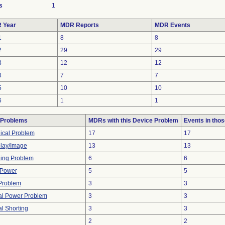
s
1
 Year
MDR Reports
MDR Events
1
8
8
2
29
29
3
12
12
4
7
7
5
10
10
6
1
1
 Problems
MDRs with this Device Problem
Events in tho
ical Problem
17
17
lay/Image
13
13
ning Problem
6
6
 Power
5
5
Problem
3
3
cal Power Problem
3
3
al Shorting
3
3
2
2