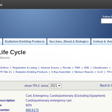
Follow 
s
Radiation-Emitting Products
Vaccines, Blood & Biologics
Animal & Vet
ife Cycle
abases
DeNovo
|
Registration & Listing
|
Adverse Events
|
Recalls
|
PMA
|
HDE
|
Classification
|
R Title 21
|
Radiation-Emitting Products
|
X-Ray Assembler
|
Medsun Reports
|
CLIA
|
TPL
Back to 
show TPLC since
Cart, Emergency, Cardiopulmonary (excluding Equipment)
escription
Cardiopulmonary emergency cart.
de
BZN
 Number
868.6175