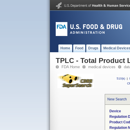
Home
Food
Drugs
Medical Device
TPLC - Total Product L
FDA Home
medical devices
dat
510(k)
|
CF
New Search
Device
Regulation D
Product Co
Regulation