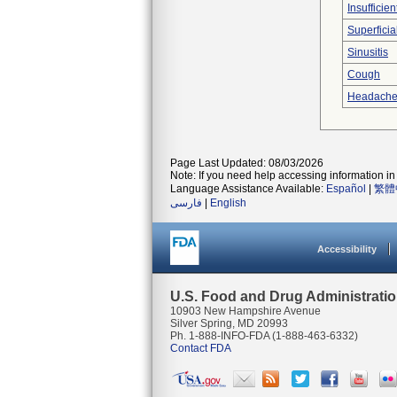
Insufficien
Superficia
Sinusitis
Cough
Headach
Page Last Updated: 08/03/2026
Note: If you need help accessing information in 
Language Assistance Available:
Español
|
繁體
فارسی
|
English
Accessibility
U.S. Food and Drug Administrati
10903 New Hampshire Avenue
Silver Spring, MD 20993
Ph. 1-888-INFO-FDA (1-888-463-6332)
Contact FDA