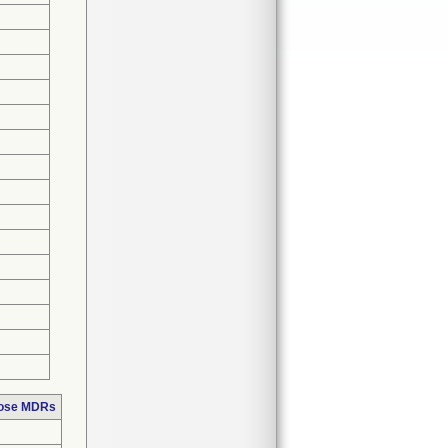
hose MDRs