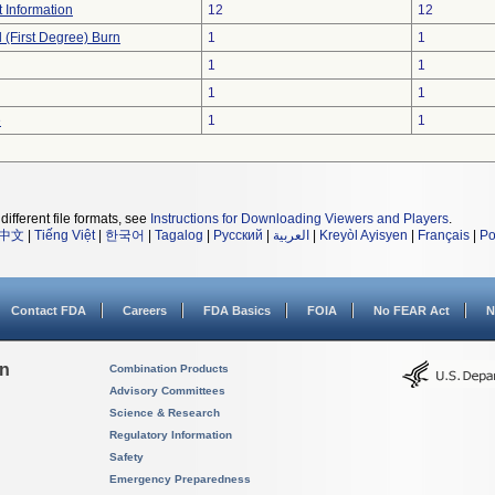
t Information
12
12
l (First Degree) Burn
1
1
1
1
1
1
e
1
1
different file formats, see
Instructions for Downloading Viewers and Players
.
中文
|
Tiếng Việt
|
한국어
|
Tagalog
|
Русский
|
العربية
|
Kreyòl Ayisyen
|
Français
|
Po
Contact FDA
Careers
FDA Basics
FOIA
No FEAR Act
N
on
Combination Products
Advisory Committees
Science & Research
Regulatory Information
Safety
Emergency Preparedness