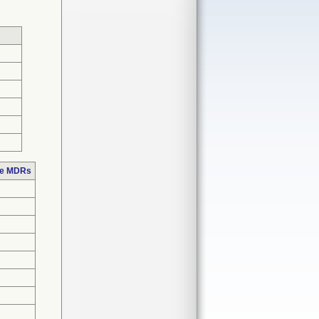
se MDRs