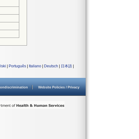
lski
|
Português
|
Italiano
|
Deutsch
|
日本語
|
ondiscrimination
Website Policies / Privacy