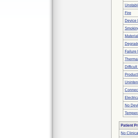
Unstabl
Fire
Device 
Smokin
Material
Degrad
Failure
Thermal
Difficul
Product
Uninten
Connec
Electric
No Devi
Tempera
Patient P
No Clinic