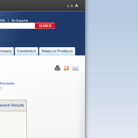
FDA
En Español
erinary
Cosmetics
Tobacco Products
Standards
C
Search Results