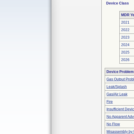
Device Class
MDR Ye
2021
2022
2023
2024
2025
2026
Device Problem
Gas Output Prob
Leak/Splash
Gas/Air Leak
Fire
Insufficient Dev
No Apparent Adv
No Flow
Misassembly by 