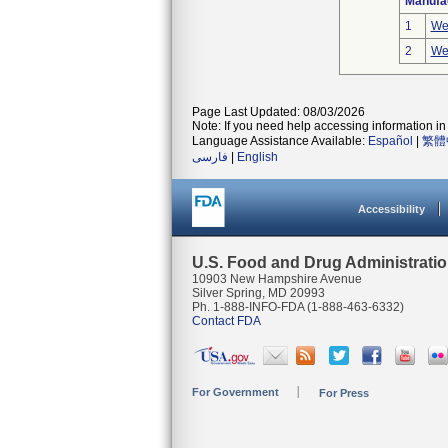
Manufa
1
We
2
We
Page Last Updated: 08/03/2026
Note: If you need help accessing information in 
Language Assistance Available:
Español
|
繁體
فارسی
|
English
Accessibility
U.S. Food and Drug Administrati
10903 New Hampshire Avenue
Silver Spring, MD 20993
Ph. 1-888-INFO-FDA (1-888-463-6332)
Contact FDA
For Government
For Press