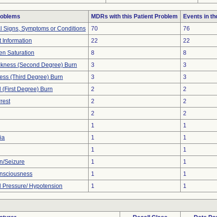
roblems
MDRs with this Patient Problem
Events in t
al Signs, Symptoms or Conditions
70
76
t Information
22
22
n Saturation
8
8
hickness (Second Degree) Burn
3
3
ness (Third Degree) Burn
3
3
l (First Degree) Burn
2
2
rest
2
2
2
2
1
1
ia
1
1
1
1
n/Seizure
1
1
onsciousness
1
1
 Pressure/ Hypotension
1
1