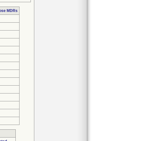
hose MDRs