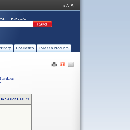
FDA
En Español
erinary
Cosmetics
Tobacco Products
Standards
C
 to Search Results