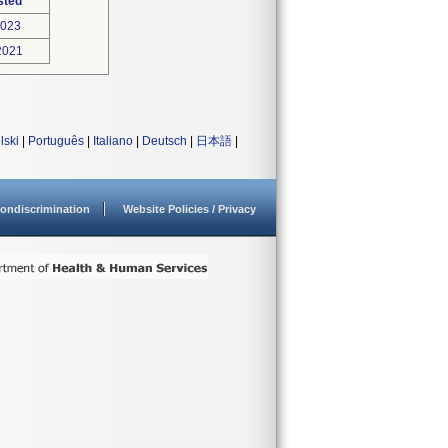
sted
2023
2021
lski
|
Português
|
Italiano
|
Deutsch
|
日本語
|
ondiscrimination
Website Policies / Privacy