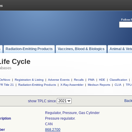
Follow 
s
Radiation-Emitting Products
Vaccines, Blood & Biologics
Animal & Vet
ife Cycle
abases
DeNovo
|
Registration & Listing
|
Adverse Events
|
Recalls
|
PMA
|
HDE
|
Classification
|
R Title 21
|
Radiation-Emitting Products
|
X-Ray Assembler
|
Medsun Reports
|
CLIA
|
TPL
Back
show TPLC since
Regulator, Pressure, Gas Cylinder
ription
Pressure regulator.
CAN
ber
868.2700