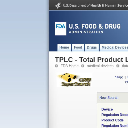
Home
Food
Drugs
Medical Device
TPLC - Total Product L
FDA Home
medical devices
dat
510(k)
|
CF
New Search
Device
Regulation Desc
Product Code
Regulation Num