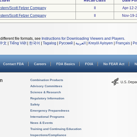
cturer
Recall Class
Date Po
stern/Scott Fetzer Company
II
Apr-12-
stern/Scott Fetzer Company
II
Nov-19-
different file formats, see
Instructions for Downloading Viewers and Players
.
中文
|
Tiếng Việt
|
한국어
|
Tagalog
|
Русский
|
العربية
|
Kreyòl Ayisyen
|
Français
|
Po
Contact FDA
Careers
FDA Basics
FOIA
No FEAR Act
N
on
Combination Products
Advisory Committees
Science & Research
Regulatory Information
Safety
Emergency Preparedness
International Programs
News & Events
Training and Continuing Education
Inspections/Compliance