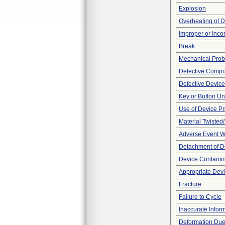
Explosion
Overheating of 
Improper or Inco
Break
Mechanical Pro
Defective Comp
Defective Device
Key or Button U
Use of Device P
Material Twisted
Adverse Event Wi
Detachment of D
Device Contamina
Appropriate Dev
Fracture
Failure to Cycle
Inaccurate Infor
Deformation Due