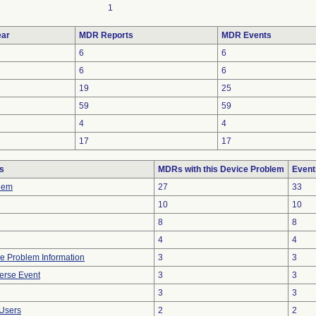
1
ar
MDR Reports
MDR Events
6
6
6
6
19
25
59
59
4
4
17
17
s
MDRs with this Device Problem
Event
lem
27
33
10
10
8
8
4
4
ice Problem Information
3
3
erse Event
3
3
3
3
Users
2
2