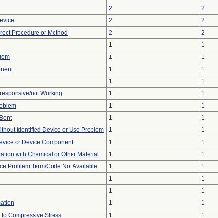
2
2
Device
2
2
rrect Procedure or Method
2
2
1
1
blem
1
1
onent
1
1
1
1
nresponsive/not Working
1
1
roblem
1
1
/Bent
1
1
thout Identified Device or Use Problem
1
1
evice or Device Component
1
1
tion with Chemical or Other Material
1
1
ice Problem Term/Code Not Available
1
1
1
1
1
1
mation
1
1
 to Compressive Stress
1
1