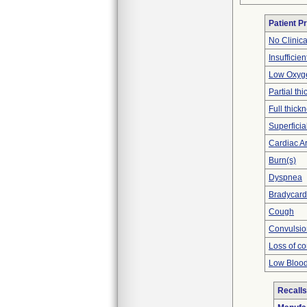
Patient P
No Clinic
Insufficien
Low Oxyge
Partial t
Full thick
Superficia
Cardiac Ar
Burn(s)
Dyspnea
Bradycard
Cough
Convulsio
Loss of c
Low Blood
Recalls