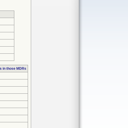
s in those MDRs