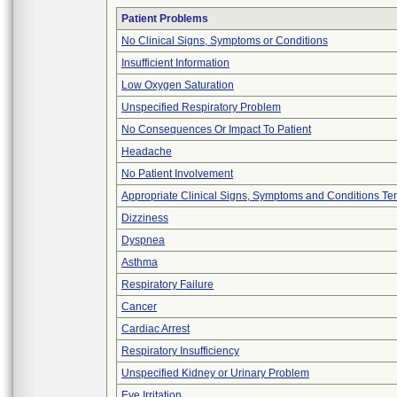
Patient Problems
No Clinical Signs, Symptoms or Conditions
Insufficient Information
Low Oxygen Saturation
Unspecified Respiratory Problem
No Consequences Or Impact To Patient
Headache
No Patient Involvement
Appropriate Clinical Signs, Symptoms and Conditions Te
Dizziness
Dyspnea
Asthma
Respiratory Failure
Cancer
Cardiac Arrest
Respiratory Insufficiency
Unspecified Kidney or Urinary Problem
Eye Irritation