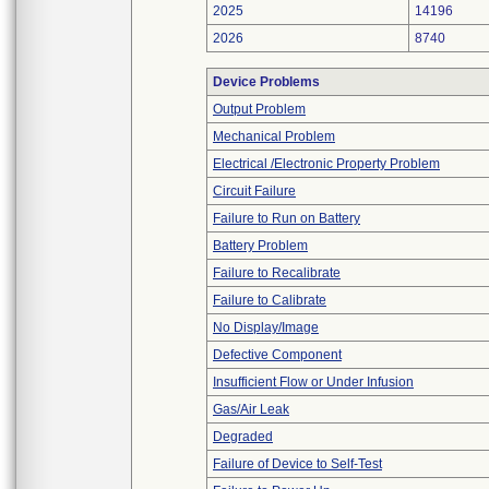
2025
14196
2026
8740
Device Problems
Output Problem
Mechanical Problem
Electrical /Electronic Property Problem
Circuit Failure
Failure to Run on Battery
Battery Problem
Failure to Recalibrate
Failure to Calibrate
No Display/Image
Defective Component
Insufficient Flow or Under Infusion
Gas/Air Leak
Degraded
Failure of Device to Self-Test