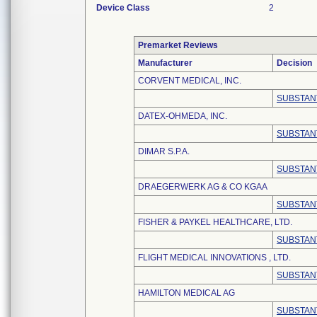
Device Class
2
Premarket Reviews
Manufacturer
Decision
CORVENT MEDICAL, INC.
SUBSTAN
DATEX-OHMEDA, INC.
SUBSTAN
DIMAR S.P.A.
SUBSTAN
DRAEGERWERK AG & CO KGAA
SUBSTAN
FISHER & PAYKEL HEALTHCARE, LTD.
SUBSTAN
FLIGHT MEDICAL INNOVATIONS , LTD.
SUBSTAN
HAMILTON MEDICAL AG
SUBSTAN