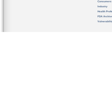
Consumers
Industry
Health Prof
FDA Archiv
Vulnerabili