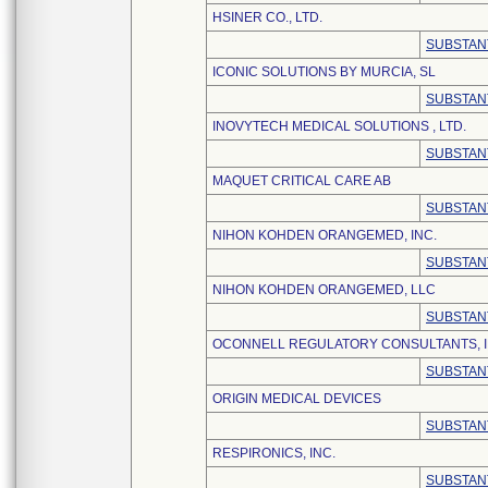
HSINER CO., LTD.
SUBSTAN
ICONIC SOLUTIONS BY MURCIA, SL
SUBSTAN
INOVYTECH MEDICAL SOLUTIONS , LTD.
SUBSTAN
MAQUET CRITICAL CARE AB
SUBSTAN
NIHON KOHDEN ORANGEMED, INC.
SUBSTAN
NIHON KOHDEN ORANGEMED, LLC
SUBSTAN
OCONNELL REGULATORY CONSULTANTS, I
SUBSTAN
ORIGIN MEDICAL DEVICES
SUBSTAN
RESPIRONICS, INC.
SUBSTAN