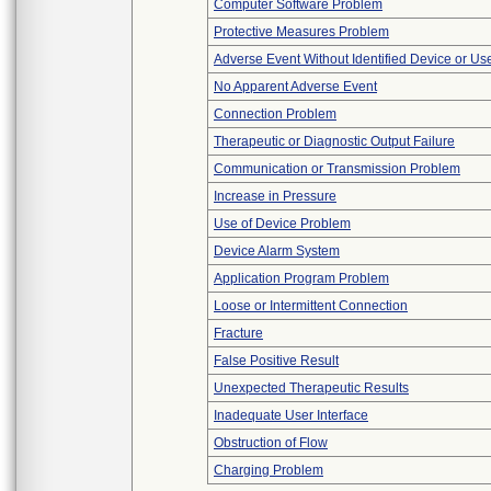
Computer Software Problem
Protective Measures Problem
Adverse Event Without Identified Device or U
No Apparent Adverse Event
Connection Problem
Therapeutic or Diagnostic Output Failure
Communication or Transmission Problem
Increase in Pressure
Use of Device Problem
Device Alarm System
Application Program Problem
Loose or Intermittent Connection
Fracture
False Positive Result
Unexpected Therapeutic Results
Inadequate User Interface
Obstruction of Flow
Charging Problem