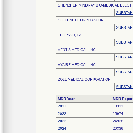
SHENZHEN MINDRAY BIO-MEDICAL ELECTRO
SUBSTAN
SLEEPNET CORPORATION
SUBSTAN
TELESAIR, INC.
SUBSTAN
VENTIS MEDICAL, INC.
SUBSTAN
VYAIRE MEDICAL, INC.
SUBSTAN
ZOLL MEDICAL CORPORATION
SUBSTAN
MDR Year
MDR Repor
2021
13322
2022
15974
2023
24928
2024
20336