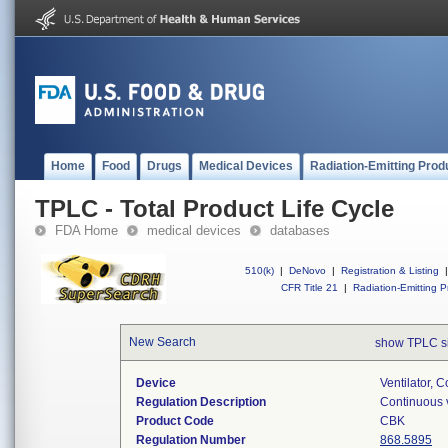
Home
Food
Drugs
Medical Devices
Radiation-Emitting Prod
TPLC - Total Product Life Cycle
FDA Home
medical devices
databases
510(k)
|
DeNovo
|
Registration & Listing
|
CFR Title 21
|
Radiation-Emitting P
New Search
show TPLC s
Device
Ventilator, C
Regulation Description
Continuous v
Product Code
CBK
Regulation Number
868.5895