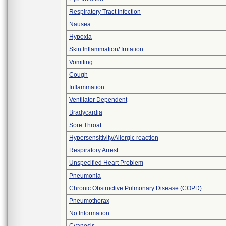
Respiratory Tract Infection
Nausea
Hypoxia
Skin Inflammation/ Irritation
Vomiting
Cough
Inflammation
Ventilator Dependent
Bradycardia
Sore Throat
Hypersensitivity/Allergic reaction
Respiratory Arrest
Unspecified Heart Problem
Pneumonia
Chronic Obstructive Pulmonary Disease (COPD)
Pneumothorax
No Information