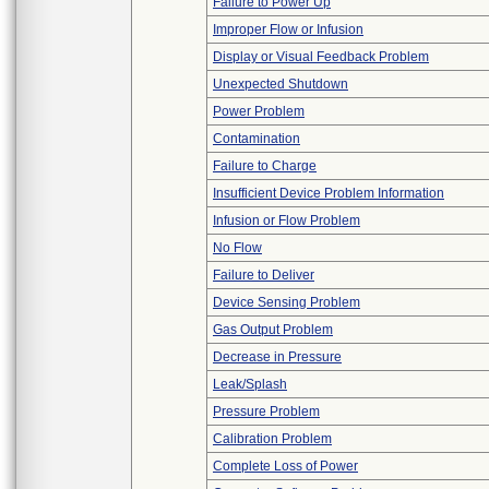
Failure to Power Up
Improper Flow or Infusion
Display or Visual Feedback Problem
Unexpected Shutdown
Power Problem
Contamination
Failure to Charge
Insufficient Device Problem Information
Infusion or Flow Problem
No Flow
Failure to Deliver
Device Sensing Problem
Gas Output Problem
Decrease in Pressure
Leak/Splash
Pressure Problem
Calibration Problem
Complete Loss of Power