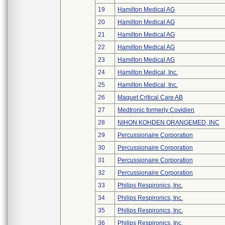
19
Hamilton Medical AG
20
Hamilton Medical AG
21
Hamilton Medical AG
22
Hamilton Medical AG
23
Hamilton Medical AG
24
Hamilton Medical, Inc.
25
Hamilton Medical, Inc.
26
Maquet Critical Care AB
27
Medtronic formerly Covidien
28
NIHON KOHDEN ORANGEMED, INC
29
Percussionaire Corporation
30
Percussionaire Corporation
31
Percussionaire Corporation
32
Percussionaire Corporation
33
Philips Respironics, Inc.
34
Philips Respironics, Inc.
35
Philips Respironics, Inc.
36
Philips Respironics, Inc.