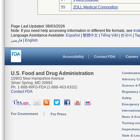
55
ZOLL Medical Corporation
Page Last Updated: 08/03/2026
Note: If you need help accessing information in different file formats, see
Ins
Language Assistance Available:
Español
|
繁體中文
|
Tiếng Việt
|
한국어
|
Ta
فارسی
|
English
Accessibility
Contact FDA
Careers
U.S. Food and Drug Administration
Combinatio
10903 New Hampshire Avenue
Advisory C
Silver Spring, MD 20993
Science & 
Ph. 1-888-INFO-FDA (1-888-463-6332)
Contact FDA
Regulatory 
Safety
Emergency
Internation
For Government
For Press
News & Eve
Training an
Inspection
State & Loca