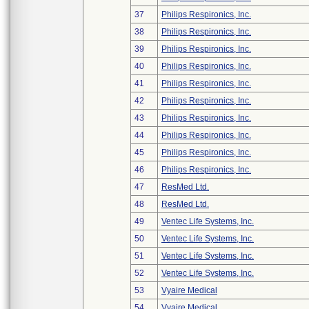
37
Philips Respironics, Inc.
38
Philips Respironics, Inc.
39
Philips Respironics, Inc.
40
Philips Respironics, Inc.
41
Philips Respironics, Inc.
42
Philips Respironics, Inc.
43
Philips Respironics, Inc.
44
Philips Respironics, Inc.
45
Philips Respironics, Inc.
46
Philips Respironics, Inc.
47
ResMed Ltd.
48
ResMed Ltd.
49
Ventec Life Systems, Inc.
50
Ventec Life Systems, Inc.
51
Ventec Life Systems, Inc.
52
Ventec Life Systems, Inc.
53
Vyaire Medical
54
Vyaire Medical