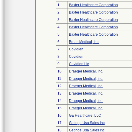
1
Baxter Healthcare Corporation
2
Baxter Healthcare Corporation
3
Baxter Healthcare Corporation
4
Baxter Healthcare Corporation
5
Baxter Healthcare Corporation
6
Breas Medical, Inc.
7
Covidien
8
Covidien
9
Covidien Llc
10
Draeger Medical, Inc.
11
Draeger Medical, Inc.
12
Draeger Medical, Inc.
13
Draeger Medical, Inc.
14
Draeger Medical, Inc.
15
Draeger Medical, Inc.
16
GE Healthcare, LLC
17
Getinge Usa Sales Inc
18
Getinge Usa Sales Inc