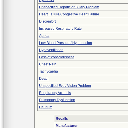
Cyanosis
Unspecified Hepatic or Biliary Problem
Heart Failure/Congestive Heart Failure
Discomfort
Increased Respiratory Rate
Apnea
Low Blood Pressure/ Hypotension
Hypoventilation
Loss of consciousness
Chest Pain
Tachycardia
Death
Unspecified Eye / Vision Problem
Respiratory Acidosis
Pulmonary Dysfunction
Delirium
Recalls
Manufacturer