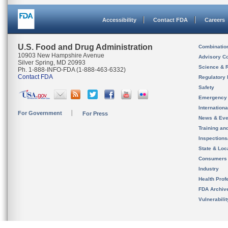
Accessibility
Contact FDA
Careers
U.S. Food and Drug Administration
Combinatio
10903 New Hampshire Avenue
Advisory C
Silver Spring, MD 20993
Science & 
Ph. 1-888-INFO-FDA (1-888-463-6332)
Contact FDA
Regulatory 
Safety
Emergency
Internation
For Government
For Press
News & Eve
Training an
Inspection
State & Loca
Consumers
Industry
Health Prof
FDA Archiv
Vulnerabili