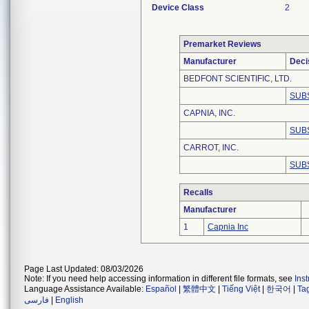
Device Class
2
Premarket Reviews
Manufacturer
Deci
BEDFONT SCIENTIFIC, LTD.
SUB
CAPNIA, INC.
SUB
CARROT, INC.
SUB
Recalls
Manufacturer
1
Capnia Inc
Page Last Updated: 08/03/2026
Note: If you need help accessing information in different file formats, see
Ins
Language Assistance Available:
Español
|
繁體中文
|
Tiếng Việt
|
한국어
|
Ta
فارسی
|
English