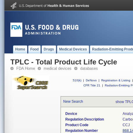
Home
Food
Drugs
Medical Devices
Radiation-Emitting Prod
TPLC - Total Product Life Cycle
FDA Home
medical devices
databases
510(k)
|
DeNovo
|
Registration & Listing
|
CFR Title 21
|
Radiation-Emitting P
New Search
show TPLC
Device
Analy
Regulation Description
Carbo
Product Code
CCJ
Regulation Number
868.1