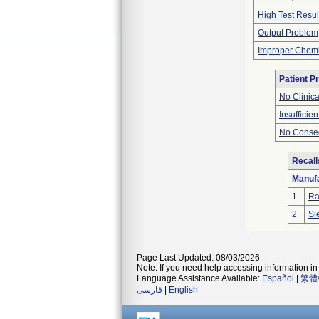
High Test Resul
Output Problem
Improper Chemi
Patient P
No Clinic
Insufficien
No Conseq
Recall
Manufa
1
Ra
2
Si
Page Last Updated: 08/03/2026
Note: If you need help accessing information in 
Language Assistance Available:
Español
|
繁體
فارسی
|
English