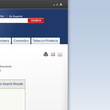
FDA
En Español
erinary
Cosmetics
Tobacco Products
Standards
C
to Search Results