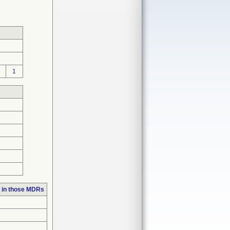
1
 in those MDRs