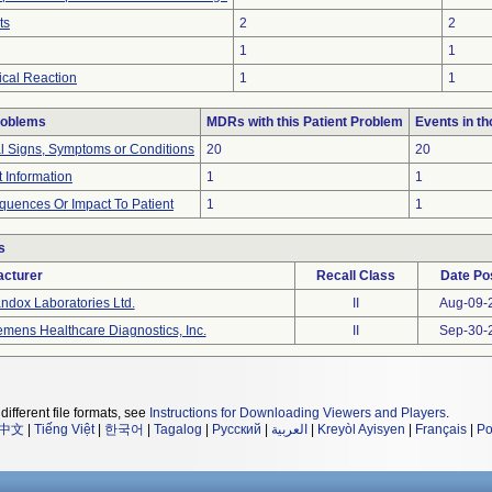
ts
2
2
1
1
cal Reaction
1
1
roblems
MDRs with this Patient Problem
Events in t
al Signs, Symptoms or Conditions
20
20
t Information
1
1
uences Or Impact To Patient
1
1
s
cturer
Recall Class
Date Po
ndox Laboratories Ltd.
II
Aug-09-
emens Healthcare Diagnostics, Inc.
II
Sep-30-
different file formats, see
Instructions for Downloading Viewers and Players
.
中文
|
Tiếng Việt
|
한국어
|
Tagalog
|
Русский
|
العربية
|
Kreyòl Ayisyen
|
Français
|
Po