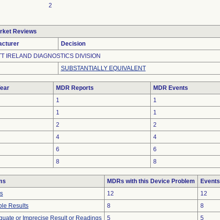
2
rket Reviews
cturer
Decision
T IRELAND DIAGNOSTICS DIVISION
SUBSTANTIALLY EQUIVALENT
ear
MDR Reports
MDR Events
1
1
1
1
2
2
4
4
6
6
8
8
ms
MDRs with this Device Problem
Events
ts
12
12
le Results
8
8
equate or Imprecise Result or Readings
5
5