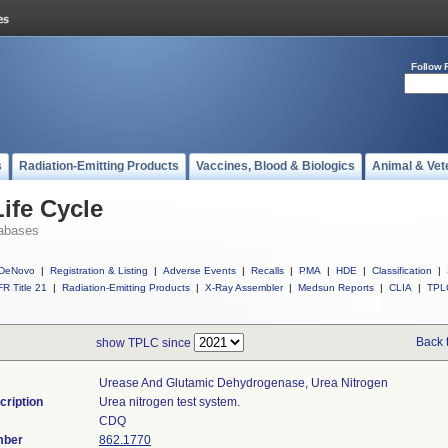
Follow 
s
Radiation-Emitting Products
Vaccines, Blood & Biologics
Animal & Vet
ife Cycle
abases
DeNovo
|
Registration & Listing
|
Adverse Events
|
Recalls
|
PMA
|
HDE
|
Classification
|
R Title 21
|
Radiation-Emitting Products
|
X-Ray Assembler
|
Medsun Reports
|
CLIA
|
TPL
Back 
show TPLC since
Urease And Glutamic Dehydrogenase, Urea Nitrogen
cription
Urea nitrogen test system.
CDQ
mber
862.1770