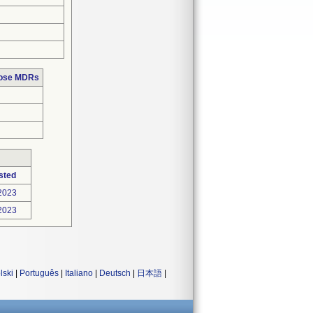
hose MDRs
sted
2023
2023
lski
|
Português
|
Italiano
|
Deutsch
|
日本語
|