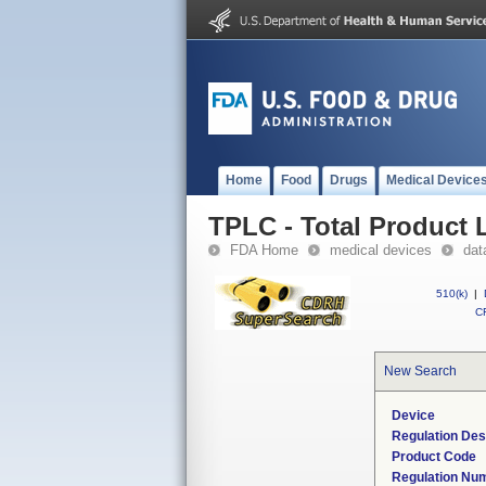
Home
Food
Drugs
Medical Device
TPLC - Total Product L
FDA Home
medical devices
dat
510(k)
|
CF
New Search
Device
Regulation Des
Product Code
Regulation Nu