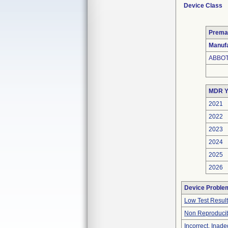
Device Class
Prema
Manufa
ABBOT
MDR Y
2021
2022
2023
2024
2025
2026
Device Proble
Low Test Resul
Non Reproducib
Incorrect, Inad