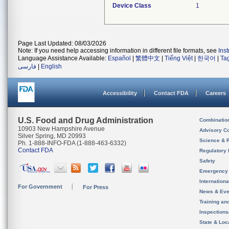
Device Class
1
Page Last Updated: 08/03/2026
Note: If you need help accessing information in different file formats, see
Ins
Language Assistance Available:
Español
|
繁體中文
|
Tiếng Việt
|
한국어
|
Ta
فارسی
|
English
Accessibility
Contact FDA
Careers
U.S. Food and Drug Administration
Combinatio
10903 New Hampshire Avenue
Advisory C
Silver Spring, MD 20993
Science & 
Ph. 1-888-INFO-FDA (1-888-463-6332)
Contact FDA
Regulatory 
Safety
Emergency
Internation
For Government
For Press
News & Eve
Training an
Inspection
State & Loca