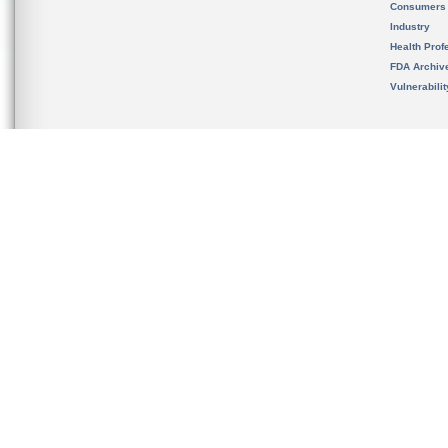
Consumers
Industry
Health Prof
FDA Archiv
Vulnerabili