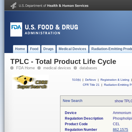
Home
Food
Drugs
Medical Devices
Radiation-Emitting Prod
TPLC - Total Product Life Cycle
FDA Home
medical devices
databases
510(k)
|
DeNovo
|
Registration & Listing
|
CFR Title 21
|
Radiation-Emitting P
New Search
show TPLC
Device
Ammonium M
Regulation Description
Phospholipi
Product Code
CEL
Regulation Number
862.1575