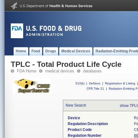
Home
Food
Drugs
Medical Devices
Radiation-Emitting Prod
TPLC - Total Product Life Cycle
FDA Home
medical devices
databases
510(k)
|
DeNovo
|
Registration & Listing
|
CFR Title 21
|
Radiation-Emitting P
New Search
show TPLC
Device
Ra
Regulation Description
Pa
Product Code
C
Regulation Number
86