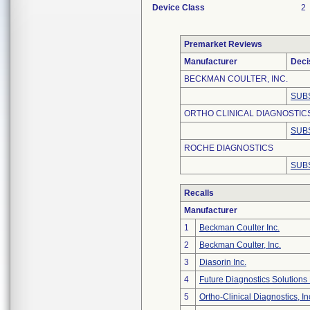
Device Class
2
Premarket Reviews
Manufacturer
Deci
BECKMAN COULTER, INC.
SUB
ORTHO CLINICAL DIAGNOSTIC
SUB
ROCHE DIAGNOSTICS
SUB
Recalls
Manufacturer
1
Beckman Coulter Inc.
2
Beckman Coulter, Inc.
3
Diasorin Inc.
4
Future Diagnostics Solutions 
5
Ortho-Clinical Diagnostics, In