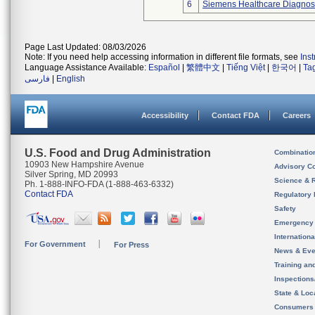
6
Siemens Healthcare Diagnosti
Page Last Updated: 08/03/2026
Note: If you need help accessing information in different file formats, see
Ins
Language Assistance Available:
Español
|
繁體中文
|
Tiếng Việt
|
한국어
|
Ta
فارسی
|
English
Accessibility
Contact FDA
Careers
U.S. Food and Drug Administration
Combinatio
10903 New Hampshire Avenue
Advisory C
Silver Spring, MD 20993
Science & 
Ph. 1-888-INFO-FDA (1-888-463-6332)
Contact FDA
Regulatory 
Safety
Emergency
Internation
For Government
For Press
News & Eve
Training an
Inspection
State & Loca
Consumers