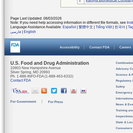
2
Kamiya Biomedical Company
Page Last Updated: 08/03/2026
Note: If you need help accessing information in different file formats, see
Ins
Language Assistance Available:
Español
|
繁體中文
|
Tiếng Việt
|
한국어
|
Ta
فارسی
|
English
Accessibility
Contact FDA
Careers
U.S. Food and Drug Administration
Combinatio
10903 New Hampshire Avenue
Advisory C
Silver Spring, MD 20993
Science & 
Ph. 1-888-INFO-FDA (1-888-463-6332)
Contact FDA
Regulatory 
Safety
Emergency
Internation
For Government
For Press
News & Eve
Training an
Inspection
State & Loca
Consumers