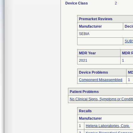
Device Class
2
Premarket Reviews
Manufacturer
Deci
SEBIA
SUB
MDR Year
MDR R
2021
1
Device Problems
MD
Component Misassembled
1
Patient Problems
No Clinical Signs, Symptoms or Condit
Recalls
Manufacturer
1
Helena Laboratories, Corp.