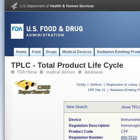
Home
Food
Drugs
Medical Devices
Radiation-Emitting Prod
TPLC - Total Product Life Cycle
FDA Home
medical devices
databases
510(k)
|
DeNovo
|
Registration & Listing
|
CFR Title 21
|
Radiation-Emitting P
New Search
show TPLC
Device
Immunoelec
Regulation Description
Immunoglob
Product Code
CFF
Regulation Number
866.5510