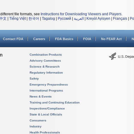
different file formats, see
Instructions for Downloading Viewers and Players
.
中文
|
Tiếng Việt
|
한국어
|
Tagalog
|
Русский
|
العربية
|
Kreyòl Ayisyen
|
Français
|
Po
Contact FDA
Careers
FDA Basics
FOIA
No FEAR Act
N
on
Combination Products
Advisory Committees
Science & Research
Regulatory Information
Safety
Emergency Preparedness
International Programs
News & Events
Training and Continuing Education
Inspections/Compliance
State & Local Officials
Consumers
Industry
Health Professionals