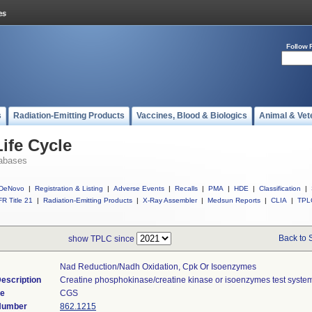
Follow 
s
Radiation-Emitting Products
Vaccines, Blood & Biologics
Animal & Vet
ife Cycle
abases
DeNovo
|
Registration & Listing
|
Adverse Events
|
Recalls
|
PMA
|
HDE
|
Classification
|
R Title 21
|
Radiation-Emitting Products
|
X-Ray Assembler
|
Medsun Reports
|
CLIA
|
TPL
Back to 
show TPLC since
Nad Reduction/nadh Oxidation, Cpk Or Isoenzymes
escription
Creatine phosphokinase/creatine kinase or isoenzymes test syste
de
CGS
 Number
862.1215