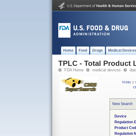
Home
Food
Drugs
Medical Device
TPLC - Total Product L
FDA Home
medical devices
dat
510(k)
|
CF
New Search
Device
Regulation D
Product Co
Regulation