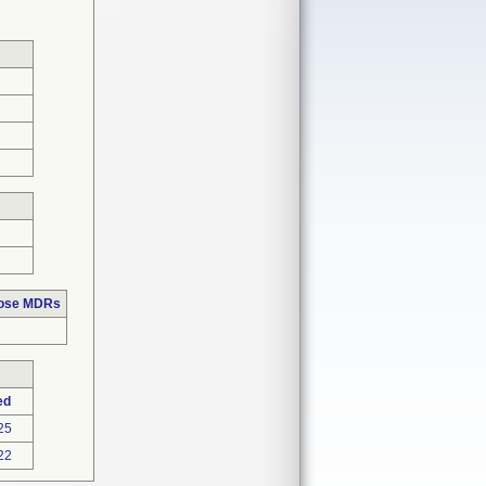
s
hose MDRs
ed
25
22