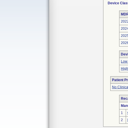
Device Clas
MDR
202
202
202
202
Dev
Low 
High
Patient P
No Clinic
Reca
Man
1
2