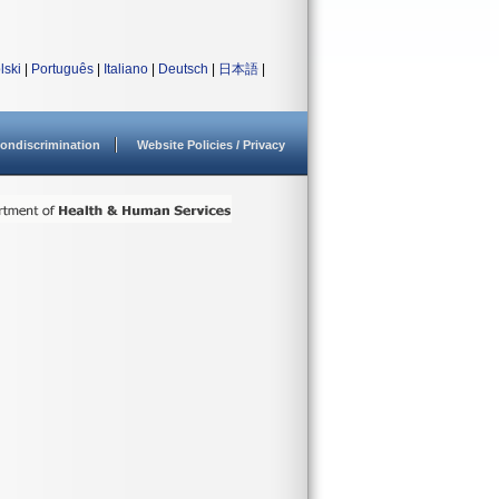
lski
|
Português
|
Italiano
|
Deutsch
|
日本語
|
ondiscrimination
Website Policies / Privacy