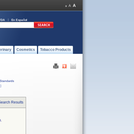
FDA
En Español
erinary
Cosmetics
Tobacco Products
Standards
C
Search Results
m.