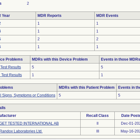
s
2
 Year
MDR Reports
MDR Events
2
1
1
4
1
1
5
2
2
6
1
1
ice Problems
MDRs with this Device Problem
Events in those MDR
Test Results
5
5
 Test Results
1
1
roblems
MDRs with this Patient Problem
Events in t
al Signs, Symptoms or Conditions
5
5
lls
ufacturer
Recall Class
Date Post
GET TESTED INTERNATIONAL AB
II
Dec-01-20
Randox Laboratories Ltd.
III
May-16-20