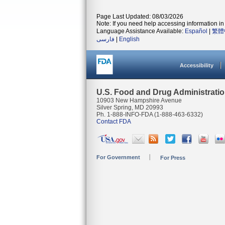
Page Last Updated: 08/03/2026
Note: If you need help accessing information in 
Language Assistance Available:
Español
|
繁體
فارسی
|
English
Accessibility
U.S. Food and Drug Administrati
10903 New Hampshire Avenue
Silver Spring, MD 20993
Ph. 1-888-INFO-FDA (1-888-463-6332)
Contact FDA
For Government
For Press