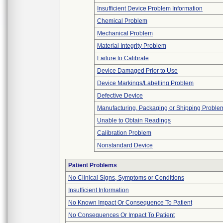
Insufficient Device Problem Information
Chemical Problem
Mechanical Problem
Material Integrity Problem
Failure to Calibrate
Device Damaged Prior to Use
Device Markings/Labelling Problem
Defective Device
Manufacturing, Packaging or Shipping Proble
Unable to Obtain Readings
Calibration Problem
Nonstandard Device
Patient Problems
No Clinical Signs, Symptoms or Conditions
Insufficient Information
No Known Impact Or Consequence To Patient
No Consequences Or Impact To Patient