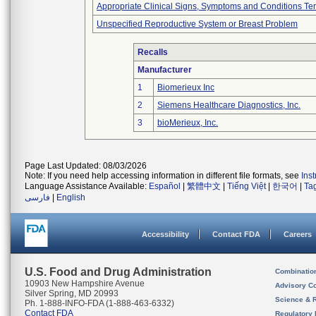
Appropriate Clinical Signs, Symptoms and Conditions Te
Unspecified Reproductive System or Breast Problem
Recalls
Manufacturer
1
Biomerieux Inc
2
Siemens Healthcare Diagnostics, Inc.
3
bioMerieux, Inc.
Page Last Updated: 08/03/2026
Note: If you need help accessing information in different file formats, see
Ins
Language Assistance Available:
Español
|
繁體中文
|
Tiếng Việt
|
한국어
|
Ta
فارسی
|
English
Accessibility
Contact FDA
Careers
U.S. Food and Drug Administration
Combinatio
10903 New Hampshire Avenue
Advisory C
Silver Spring, MD 20993
Science & 
Ph. 1-888-INFO-FDA (1-888-463-6332)
Contact FDA
Regulatory 