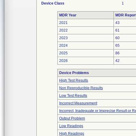
Device Class
1
MDR Year
MDR Repor
2021
43
2022
61
2023
60
2024
65
2025
86
2026
42
Device Problems
High Test Results
Non Reproducible Results
Low Test Results
Incorrect Measurement
Incorrect, Inadequate or Imprecise Result or 
Output Problem
Low Readings
High Readings