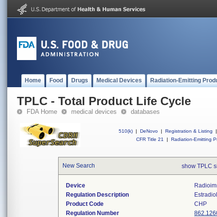
Home
Food
Drugs
Medical Devices
Radiation-Emitting Prod
TPLC - Total Product Life Cycle
FDA Home
medical devices
databases
510(k)
|
DeNovo
|
Registration & Listing
|
CFR Title 21
|
Radiation-Emitting P
New Search
show TPLC s
Device
Radioim
Regulation Description
Estradiol
Product Code
CHP
Regulation Number
862.126