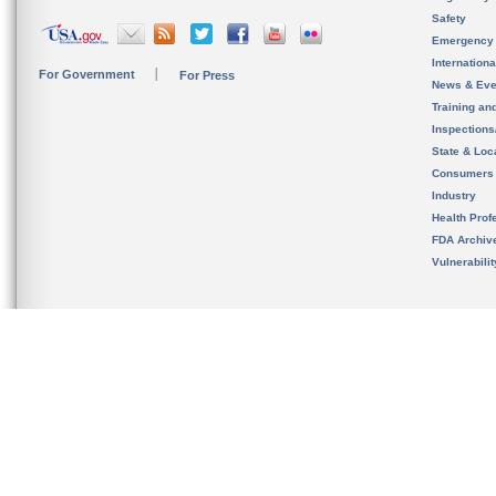
Safety
Emergency
Internation
For Government
For Press
News & Eve
Training an
Inspection
State & Loca
Consumers
Industry
Health Prof
FDA Archiv
Vulnerabili