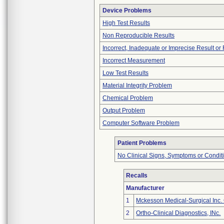
Device Problems
High Test Results
Non Reproducible Results
Incorrect, Inadequate or Imprecise Result o
Incorrect Measurement
Low Test Results
Material Integrity Problem
Chemical Problem
Output Problem
Computer Software Problem
Patient Problems
No Clinical Signs, Symptoms or Condit
Recalls
Manufacturer
1
Mckesson Medical-Surgical Inc. 
2
Ortho-Clinical Diagnostics, INc.