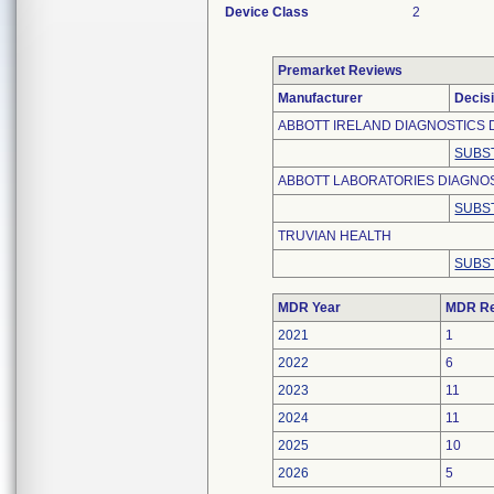
Device Class
2
Premarket Reviews
Manufacturer
Decis
ABBOTT IRELAND DIAGNOSTICS D
SUBS
ABBOTT LABORATORIES DIAGNOS
SUBS
TRUVIAN HEALTH
SUBS
MDR Year
MDR Re
2021
1
2022
6
2023
11
2024
11
2025
10
2026
5