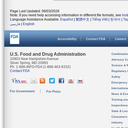
Page Last Updated: 08/03/2026
Note: If you need help accessing information in different file formats, see
Ins
Language Assistance Available:
Español
|
繁體中文
|
Tiếng Việt
|
한국어
|
Ta
فارسی
|
English
Accessibility
Contact FDA
Careers
U.S. Food and Drug Administration
Combinatio
10903 New Hampshire Avenue
Advisory C
Silver Spring, MD 20993
Science & 
Ph. 1-888-INFO-FDA (1-888-463-6332)
Contact FDA
Regulatory 
Safety
Emergency
Internation
For Government
For Press
News & Eve
Training an
Inspection
State & Loca
Consumers
Industry