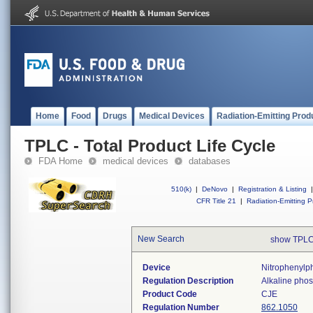
Home
Food
Drugs
Medical Devices
Radiation-Emitting Prod
TPLC - Total Product Life Cycle
FDA Home
medical devices
databases
510(k)
|
DeNovo
|
Registration & Listing
|
CFR Title 21
|
Radiation-Emitting P
New Search
show TPLC
Device
Nitrophenylp
Regulation Description
Alkaline phos
Product Code
CJE
Regulation Number
862.1050