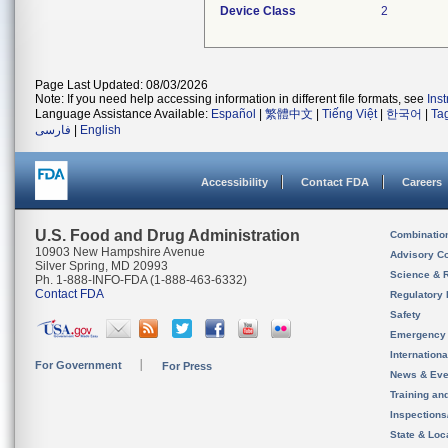
Device Class
2
Page Last Updated: 08/03/2026
Note: If you need help accessing information in different file formats, see
Ins
Language Assistance Available:
Español
|
繁體中文
|
Tiếng Việt
|
한국어
|
Ta
فارسی
|
English
Accessibility
Contact FDA
Careers
U.S. Food and Drug Administration
Combinatio
10903 New Hampshire Avenue
Advisory C
Silver Spring, MD 20993
Science & 
Ph. 1-888-INFO-FDA (1-888-463-6332)
Contact FDA
Regulatory 
Safety
Emergency
Internation
For Government
For Press
News & Eve
Training an
Inspection
State & Loca