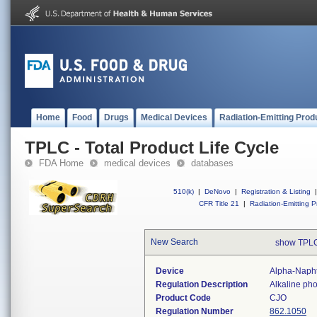
Home
Food
Drugs
Medical Devices
Radiation-Emitting Prod
TPLC - Total Product Life Cycle
FDA Home
medical devices
databases
510(k)
|
DeNovo
|
Registration & Listing
|
CFR Title 21
|
Radiation-Emitting P
New Search
show TPLC
Device
Alpha-Napht
Regulation Description
Alkaline ph
Product Code
CJO
Regulation Number
862.1050