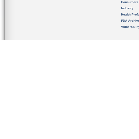
Consumers
Industry
Health Prof
FDA Archiv
Vulnerabili