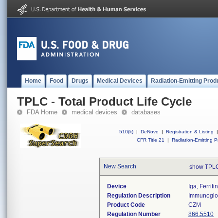
Home
Food
Drugs
Medical Devices
Radiation-Emitting Prod
TPLC - Total Product Life Cycle
FDA Home
medical devices
databases
510(k)
|
DeNovo
|
Registration & Listing
|
CFR Title 21
|
Radiation-Emitting P
New Search
show TPLC
Device
Iga, Ferrit
Regulation Description
Immunoglob
Product Code
CZM
Regulation Number
866.5510