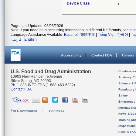
Device Class
2
Page Last Updated: 08/03/2026
Note: If you need help accessing information in different file formats, see
Ins
Language Assistance Available:
Español
|
繁體中文
|
Tiếng Việt
|
한국어
|
Ta
فارسی
|
English
Accessibility
Contact FDA
Careers
U.S. Food and Drug Administration
Combinatio
10903 New Hampshire Avenue
Advisory C
Silver Spring, MD 20993
Science & 
Ph. 1-888-INFO-FDA (1-888-463-6332)
Contact FDA
Regulatory 
Safety
Emergency
Internation
For Government
For Press
News & Eve
Training an
Inspection
State & Loca