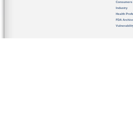
Consumers
Industry
Health Prof
FDA Archiv
Vulnerabili