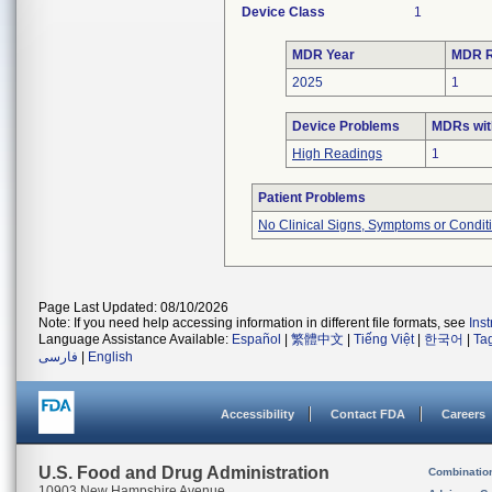
Device Class
1
MDR Year
MDR R
2025
1
Device Problems
MDRs wit
High Readings
1
Patient Problems
No Clinical Signs, Symptoms or Condit
Page Last Updated: 08/10/2026
Note: If you need help accessing information in different file formats, see
Ins
Language Assistance Available:
Español
|
繁體中文
|
Tiếng Việt
|
한국어
|
Ta
فارسی
|
English
Accessibility
Contact FDA
Careers
U.S. Food and Drug Administration
Combinatio
10903 New Hampshire Avenue