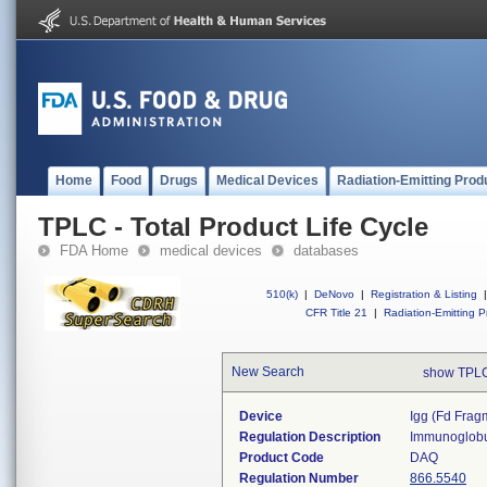
Home
Food
Drugs
Medical Devices
Radiation-Emitting Prod
TPLC - Total Product Life Cycle
FDA Home
medical devices
databases
510(k)
|
DeNovo
|
Registration & Listing
|
CFR Title 21
|
Radiation-Emitting P
New Search
show TPLC
Device
Igg (fd Fragm
Regulation Description
Immunoglobul
Product Code
DAQ
Regulation Number
866.5540