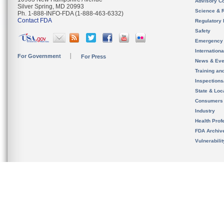
Advisory C
Silver Spring, MD 20993
Science & 
Ph. 1-888-INFO-FDA (1-888-463-6332)
Contact FDA
Regulatory 
Safety
Emergency
Internation
For Government
For Press
News & Eve
Training an
Inspection
State & Loca
Consumers
Industry
Health Prof
FDA Archiv
Vulnerabili