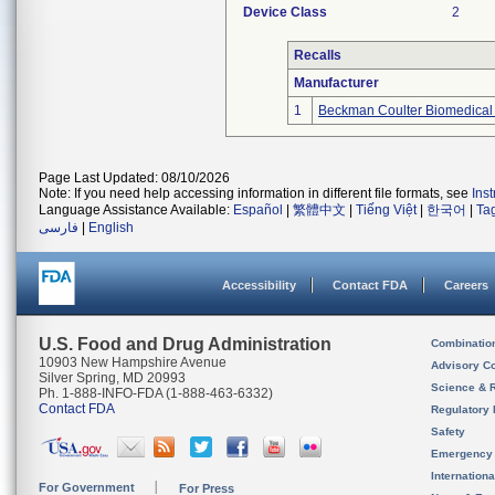
Device Class
2
Recalls
Manufacturer
1
Beckman Coulter Biomedical 
Page Last Updated: 08/10/2026
Note: If you need help accessing information in different file formats, see
Ins
Language Assistance Available:
Español
|
繁體中文
|
Tiếng Việt
|
한국어
|
Ta
فارسی
|
English
Accessibility
Contact FDA
Careers
U.S. Food and Drug Administration
Combinatio
10903 New Hampshire Avenue
Advisory C
Silver Spring, MD 20993
Science & 
Ph. 1-888-INFO-FDA (1-888-463-6332)
Contact FDA
Regulatory 
Safety
Emergency
Internation
For Government
For Press