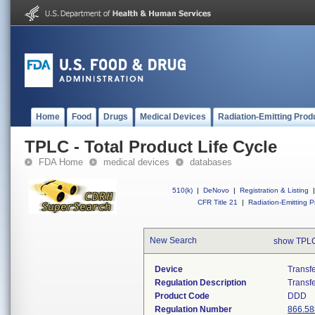
Home
Food
Drugs
Medical Devices
Radiation-Emitting Prod
TPLC - Total Product Life Cycle
FDA Home
medical devices
databases
510(k)
|
DeNovo
|
Registration & Listing
|
CFR Title 21
|
Radiation-Emitting P
New Search
show TPLC
Device
Transfe
Regulation Description
Transfe
Product Code
DDD
Regulation Number
866.58