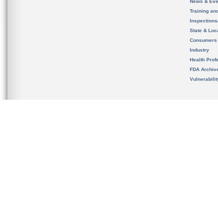
News & Eve
Training an
Inspection
State & Loca
Consumers
Industry
Health Prof
FDA Archiv
Vulnerabili