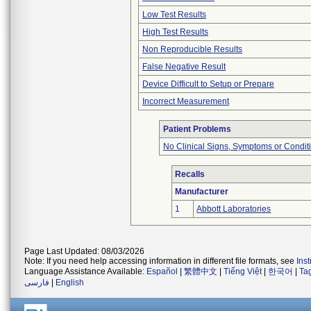
Low Test Results
High Test Results
Non Reproducible Results
False Negative Result
Device Difficult to Setup or Prepare
Incorrect Measurement
Patient Problems
No Clinical Signs, Symptoms or Condit
Recalls
Manufacturer
1
Abbott Laboratories
Page Last Updated: 08/03/2026
Note: If you need help accessing information in different file formats, see
Ins
Language Assistance Available:
Español
|
繁體中文
|
Tiếng Việt
|
한국어
|
Ta
فارسی
|
English