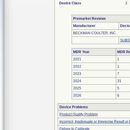
Device Class
2
Premarket Reviews
Manufacturer
Decis
BECKMAN COULTER, INC.
SUBS
MDR Year
MDR Re
2021
1
2022
1
2023
7
2024
31
2025
5
2026
6
Device Problems
Product Quality Problem
Incorrect, Inadequate or Imprecise Result o
Failure to Calibrate