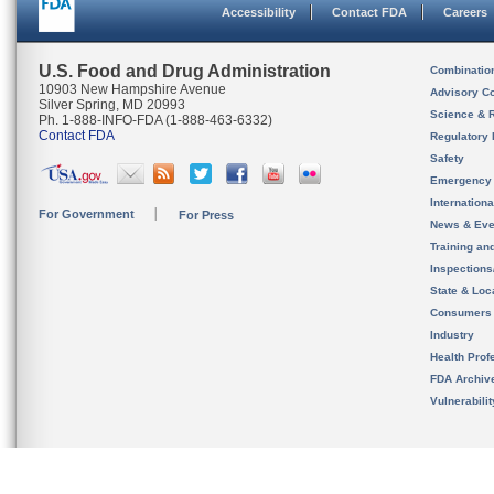
Accessibility
Contact FDA
Careers
U.S. Food and Drug Administration
Combinatio
10903 New Hampshire Avenue
Advisory C
Silver Spring, MD 20993
Science & 
Ph. 1-888-INFO-FDA (1-888-463-6332)
Contact FDA
Regulatory 
Safety
Emergency
Internation
For Government
For Press
News & Eve
Training an
Inspection
State & Loca
Consumers
Industry
Health Prof
FDA Archiv
Vulnerabili