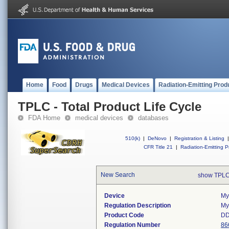
Home
Food
Drugs
Medical Devices
Radiation-Emitting Prod
TPLC - Total Product Life Cycle
FDA Home
medical devices
databases
510(k)
|
DeNovo
|
Registration & Listing
|
CFR Title 21
|
Radiation-Emitting P
New Search
show TPLC
Device
My
Regulation Description
My
Product Code
D
Regulation Number
86