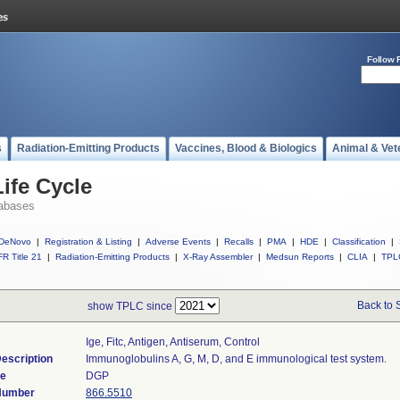
Follow 
s
Radiation-Emitting Products
Vaccines, Blood & Biologics
Animal & Vet
ife Cycle
abases
DeNovo
|
Registration & Listing
|
Adverse Events
|
Recalls
|
PMA
|
HDE
|
Classification
|
R Title 21
|
Radiation-Emitting Products
|
X-Ray Assembler
|
Medsun Reports
|
CLIA
|
TPL
Back to 
show TPLC since
Ige, Fitc, Antigen, Antiserum, Control
escription
Immunoglobulins A, G, M, D, and E immunological test system.
de
DGP
 Number
866.5510