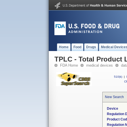
Home
Food
Drugs
Medical Device
TPLC - Total Product L
FDA Home
medical devices
dat
510(k)
|
CF
New Search
Device
Regulation D
Product Co
Regulation