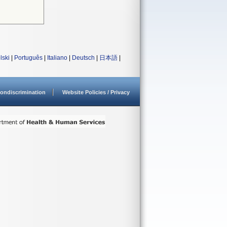
lski
|
Português
|
Italiano
|
Deutsch
|
日本語
|
ondiscrimination
Website Policies / Privacy