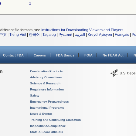
s
2
different file formats, see
Instructions for Downloading Viewers and Players
.
中文
|
Tiếng Việt
|
한국어
|
Tagalog
|
Русский
|
العربية
|
Kreyòl Ayisyen
|
Français
|
Po
Contact FDA
Careers
FDA Basics
FOIA
No FEAR Act
N
on
Combination Products
Advisory Committees
Science & Research
Regulatory Information
Safety
Emergency Preparedness
International Programs
News & Events
Training and Continuing Education
Inspections/Compliance
State & Local Officials