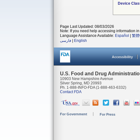
Device Clas
Page Last Updated: 08/03/2026
Note: If you need help accessing information in 
Language Assistance Available:
Español
|
繁體
فارسی
|
English
Accessibility
U.S. Food and Drug Administrati
10903 New Hampshire Avenue
Silver Spring, MD 20993
Ph. 1-888-INFO-FDA (1-888-463-6332)
Contact FDA
For Government
For Press