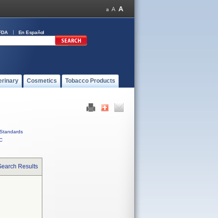
FDA
En Español
erinary
Cosmetics
Tobacco Products
Standards
C
Search Results