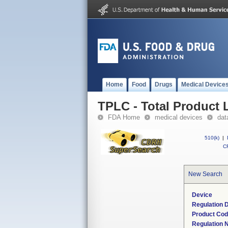
Home
Food
Drugs
Medical Device
TPLC - Total Product L
FDA Home
medical devices
dat
510(k)
|
CF
New Search
Device
Regulation D
Product Co
Regulation