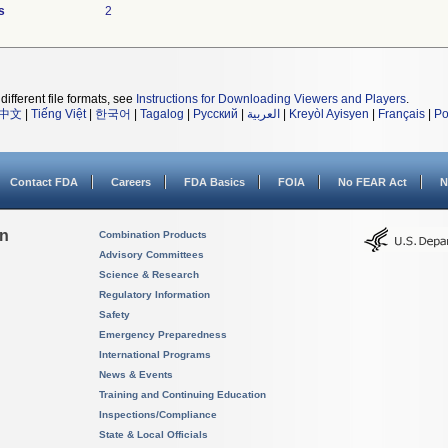
s
2
different file formats, see
Instructions for Downloading Viewers and Players
.
中文
|
Tiếng Việt
|
한국어
|
Tagalog
|
Русский
|
العربية
|
Kreyòl Ayisyen
|
Français
|
Po
Contact FDA
Careers
FDA Basics
FOIA
No FEAR Act
N
on
Combination Products
Advisory Committees
Science & Research
Regulatory Information
Safety
Emergency Preparedness
International Programs
News & Events
Training and Continuing Education
Inspections/Compliance
State & Local Officials