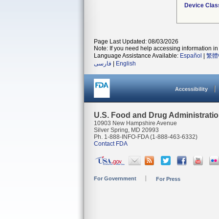
Device Clas
Page Last Updated: 08/03/2026
Note: If you need help accessing information in 
Language Assistance Available:
Español
|
繁體
فارسی
|
English
Accessibility
U.S. Food and Drug Administrati
10903 New Hampshire Avenue
Silver Spring, MD 20993
Ph. 1-888-INFO-FDA (1-888-463-6332)
Contact FDA
For Government
For Press