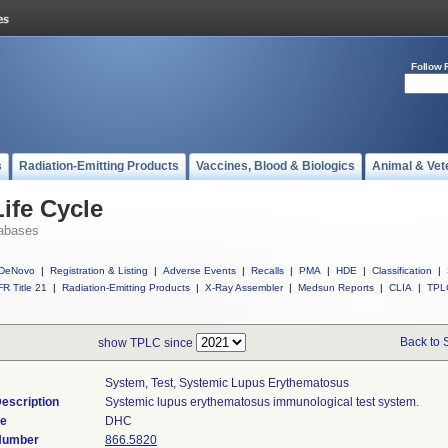
Follow 
s
Radiation-Emitting Products
Vaccines, Blood & Biologics
Animal & Vet
ife Cycle
abases
DeNovo
|
Registration & Listing
|
Adverse Events
|
Recalls
|
PMA
|
HDE
|
Classification
|
R Title 21
|
Radiation-Emitting Products
|
X-Ray Assembler
|
Medsun Reports
|
CLIA
|
TPL
Back to 
show TPLC since
System, Test, Systemic Lupus Erythematosus
escription
Systemic lupus erythematosus immunological test system.
de
DHC
 Number
866.5820