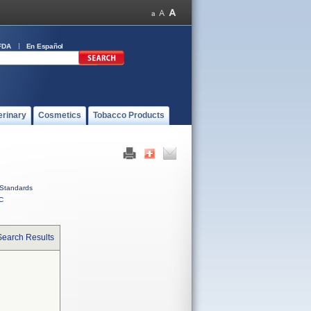
FDA
En Español
erinary
Cosmetics
Tobacco Products
Standards
C
Search Results