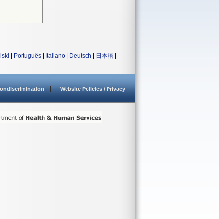
lski
|
Português
|
Italiano
|
Deutsch
|
日本語
|
ondiscrimination
Website Policies / Privacy