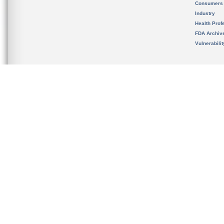
Consumers
Industry
Health Prof
FDA Archiv
Vulnerabili