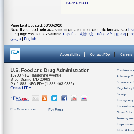
Device Class
Page Last Updated: 08/03/2026
Note: If you need help accessing information in different file formats, see
Ins
Language Assistance Available:
Español
|
繁體中文
|
Tiếng Việt
|
한국어
|
Ta
فارسی
|
English
Accessibility
Contact FDA
Careers
U.S. Food and Drug Administration
Combinatio
10903 New Hampshire Avenue
Advisory C
Silver Spring, MD 20993
Science & 
Ph. 1-888-INFO-FDA (1-888-463-6332)
Contact FDA
Regulatory 
Safety
Emergency
Internation
For Government
For Press
News & Eve
Training an
Inspection
State & Loca