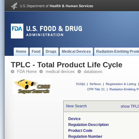
Home
Food
Drugs
Medical Devices
Radiation-Emitting Prod
TPLC - Total Product Life Cycle
FDA Home
medical devices
databases
510(k)
|
DeNovo
|
Registration & Listing
|
CFR Title 21
|
Radiation-Emitting P
New Search
show TPLC
Device
Regulation Description
Product Code
Regulation Number