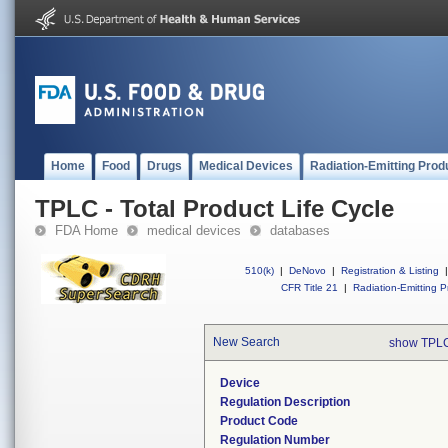
Home
Food
Drugs
Medical Devices
Radiation-Emitting Prod
TPLC - Total Product Life Cycle
FDA Home
medical devices
databases
510(k)
|
DeNovo
|
Registration & Listing
|
CFR Title 21
|
Radiation-Emitting P
New Search
show TPLC
Device
Regulation Description
Product Code
Regulation Number