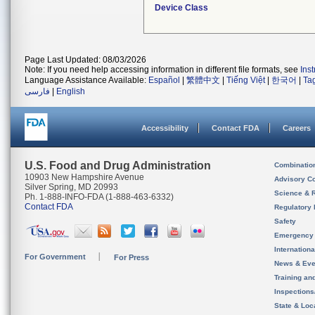
Device Class
Page Last Updated: 08/03/2026
Note: If you need help accessing information in different file formats, see
Ins
Language Assistance Available:
Español
|
繁體中文
|
Tiếng Việt
|
한국어
|
Ta
فارسی
|
English
Accessibility
Contact FDA
Careers
U.S. Food and Drug Administration
Combinatio
10903 New Hampshire Avenue
Advisory C
Silver Spring, MD 20993
Science & 
Ph. 1-888-INFO-FDA (1-888-463-6332)
Contact FDA
Regulatory 
Safety
Emergency
Internation
For Government
For Press
News & Eve
Training an
Inspection
State & Loca