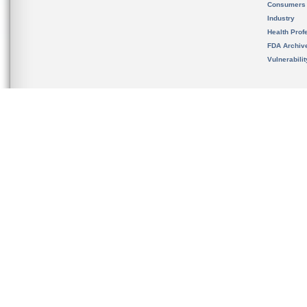
Consumers
Industry
Health Prof
FDA Archiv
Vulnerabili