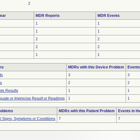
2
ear
MDR Reports
MDR Events
1
1
1
1
2
2
2
2
1
1
ms
MDRs with this Device Problem
Events
ts
3
3
ts
2
2
le Results
1
1
equate or Imprecise Result or Readings
1
1
roblems
MDRs with this Patient Problem
Events in t
al Signs, Symptoms or Conditions
7
7