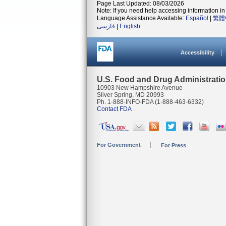
Page Last Updated: 08/03/2026
Note: If you need help accessing information in 
Language Assistance Available:
Español
|
繁體
فارسی
|
English
Accessibility
U.S. Food and Drug Administrati
10903 New Hampshire Avenue
Silver Spring, MD 20993
Ph. 1-888-INFO-FDA (1-888-463-6332)
Contact FDA
For Government
For Press