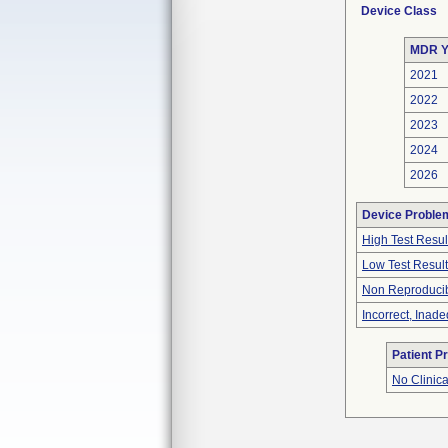
Device Class
MDR Y
2021
2022
2023
2024
2026
Device Proble
High Test Resul
Low Test Resul
Non Reproducib
Incorrect, Inad
Patient P
No Clinic