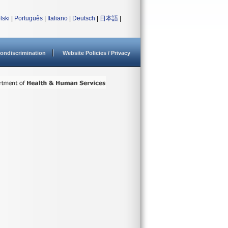
lski
|
Português
|
Italiano
|
Deutsch
|
日本語
|
ondiscrimination
Website Policies / Privacy