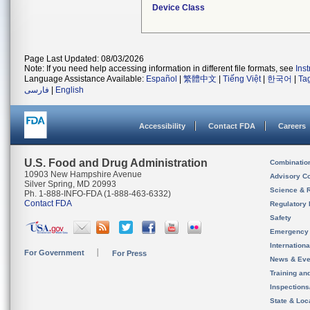
Device Class
Page Last Updated: 08/03/2026
Note: If you need help accessing information in different file formats, see
Ins
Language Assistance Available:
Español
|
繁體中文
|
Tiếng Việt
|
한국어
|
Ta
فارسی
|
English
Accessibility
Contact FDA
Careers
U.S. Food and Drug Administration
Combinatio
10903 New Hampshire Avenue
Advisory C
Silver Spring, MD 20993
Science & 
Ph. 1-888-INFO-FDA (1-888-463-6332)
Contact FDA
Regulatory 
Safety
Emergency
Internation
For Government
For Press
News & Eve
Training an
Inspection
State & Loca