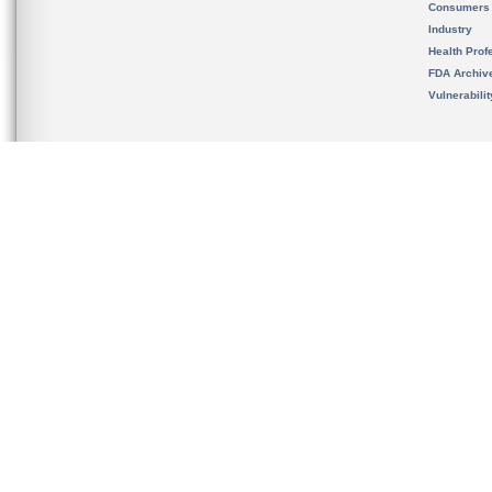
Consumers
Industry
Health Prof
FDA Archiv
Vulnerabili