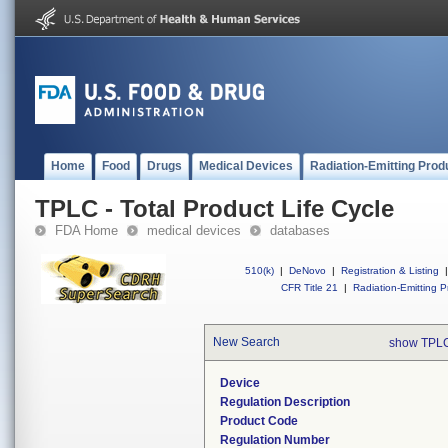
Home
Food
Drugs
Medical Devices
Radiation-Emitting Prod
TPLC - Total Product Life Cycle
FDA Home
medical devices
databases
510(k)
|
DeNovo
|
Registration & Listing
|
CFR Title 21
|
Radiation-Emitting P
New Search
show TPLC
Device
Regulation Description
Product Code
Regulation Number