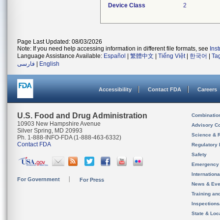
Device Class
2
Page Last Updated: 08/03/2026
Note: If you need help accessing information in different file formats, see
Ins
Language Assistance Available:
Español
|
繁體中文
|
Tiếng Việt
|
한국어
|
Ta
فارسی
|
English
Accessibility
Contact FDA
Careers
U.S. Food and Drug Administration
Combinatio
10903 New Hampshire Avenue
Advisory C
Silver Spring, MD 20993
Science & 
Ph. 1-888-INFO-FDA (1-888-463-6332)
Contact FDA
Regulatory 
Safety
Emergency
Internation
For Government
For Press
News & Eve
Training an
Inspection
State & Loca