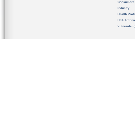
Consumers
Industry
Health Prof
FDA Archiv
Vulnerabili