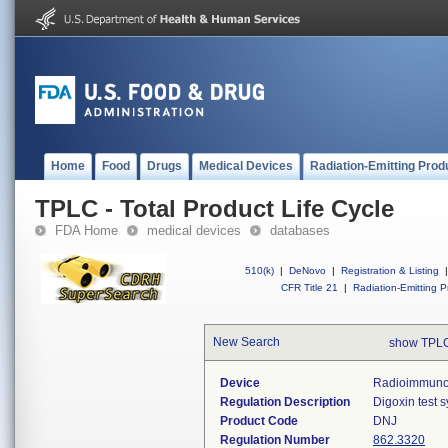
Home
Food
Drugs
Medical Devices
Radiation-Emitting Prod
TPLC - Total Product Life Cycle
FDA Home
medical devices
databases
510(k)
|
DeNovo
|
Registration & Listing
|
CFR Title 21
|
Radiation-Emitting P
New Search
show TPLC
Device
Radioimmunoas
Regulation Description
Digoxin test 
Product Code
DNJ
Regulation Number
862.3320