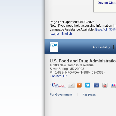
Device Clas
Page Last Updated: 08/03/2026
Note: If you need help accessing information in 
Language Assistance Available:
Español
|
繁體
فارسی
|
English
Accessibility
U.S. Food and Drug Administrati
10903 New Hampshire Avenue
Silver Spring, MD 20993
Ph. 1-888-INFO-FDA (1-888-463-6332)
Contact FDA
For Government
For Press