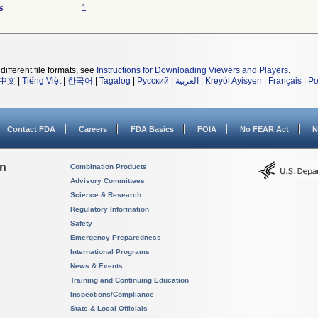
s
1
different file formats, see
Instructions for Downloading Viewers and Players
.
中文
|
Tiếng Việt
|
한국어
|
Tagalog
|
Русский
|
العربية
|
Kreyòl Ayisyen
|
Français
|
Po
Contact FDA
Careers
FDA Basics
FOIA
No FEAR Act
N
on
Combination Products
Advisory Committees
Science & Research
Regulatory Information
Safety
Emergency Preparedness
International Programs
News & Events
Training and Continuing Education
Inspections/Compliance
State & Local Officials