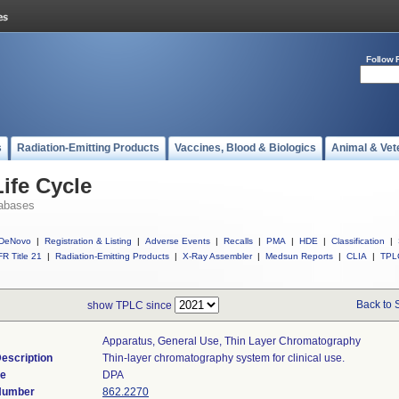
Follow 
s
Radiation-Emitting Products
Vaccines, Blood & Biologics
Animal & Vet
ife Cycle
abases
DeNovo
|
Registration & Listing
|
Adverse Events
|
Recalls
|
PMA
|
HDE
|
Classification
|
R Title 21
|
Radiation-Emitting Products
|
X-Ray Assembler
|
Medsun Reports
|
CLIA
|
TPL
Back to 
show TPLC since
Apparatus, General Use, Thin Layer Chromatography
escription
Thin-layer chromatography system for clinical use.
de
DPA
 Number
862.2270