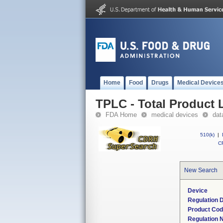
Home
Food
Drugs
Medical Device
TPLC - Total Product L
FDA Home
medical devices
dat
510(k)
|
CF
New Search
Device
Regulation D
Product Co
Regulation