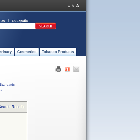
FDA
En Español
erinary
Cosmetics
Tobacco Products
Standards
C
Search Results