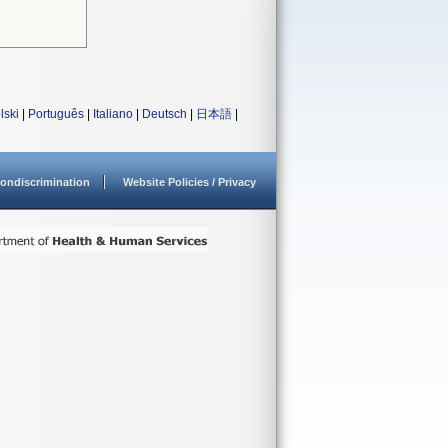
lski
|
Português
|
Italiano
|
Deutsch
|
日本語
|
ondiscrimination
Website Policies / Privacy