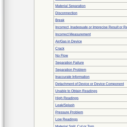
Material Separation
Disconnection
Break
Incorrect, Inadequate or Imprecise Result or 
Incorrect Measurement
Air/Gas in Device
Crack
No Flow
Separation Failure
Separation Problem
Inaccurate Information
Detachment of Device or Device Component
Unable to Obtain Readings
High Readings
Leak/Splash
Pressure Problem
Low Readings
Material Split, Cut or Torn