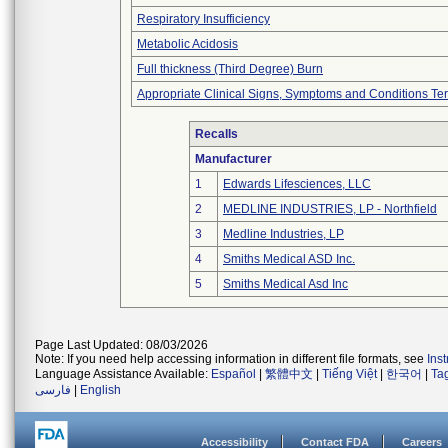
Respiratory Insufficiency
Metabolic Acidosis
Full thickness (Third Degree) Burn
Appropriate Clinical Signs, Symptoms and Conditions Te
Recalls
Manufacturer
1
Edwards Lifesciences, LLC
2
MEDLINE INDUSTRIES, LP - Northfield
3
Medline Industries, LP
4
Smiths Medical ASD Inc.
5
Smiths Medical Asd Inc
Page Last Updated: 08/03/2026
Note: If you need help accessing information in different file formats, see
Ins
Language Assistance Available:
Español
|
繁體中文
|
Tiếng Việt
|
한국어
|
Ta
فارسی
|
English
Accessibility
Contact FDA
Careers