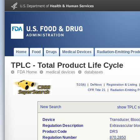
Home
Food
Drugs
Medical Devices
Radiation-Emitting Prod
TPLC - Total Product Life Cycle
FDA Home
medical devices
databases
510(k)
|
DeNovo
|
Registration & Listing
|
CFR Title 21
|
Radiation-Emitting P
New Search
show TPLC s
Device
Transducer, Blood
Regulation Description
Extravascular blo
Product Code
DRS
Regulation Number
870.2850