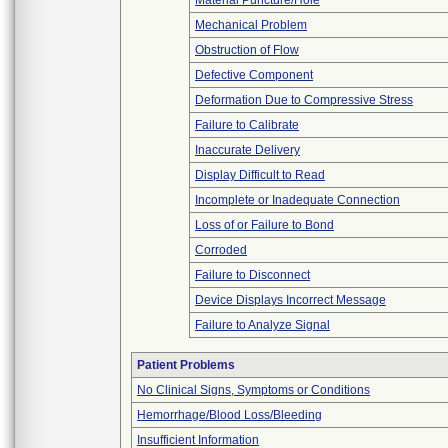
Material Puncture/Hole
Mechanical Problem
Obstruction of Flow
Defective Component
Deformation Due to Compressive Stress
Failure to Calibrate
Inaccurate Delivery
Display Difficult to Read
Incomplete or Inadequate Connection
Loss of or Failure to Bond
Corroded
Failure to Disconnect
Device Displays Incorrect Message
Failure to Analyze Signal
Patient Problems
No Clinical Signs, Symptoms or Conditions
Hemorrhage/Blood Loss/Bleeding
Insufficient Information