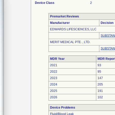
Device Class
2
Premarket Reviews
Manufacturer
Decision
EDWARDS LIFESCIENCES, LLC
SUBSTAN
MERIT MEDICAL PTE. , LTD.
SUBSTAN
MDR Year
MDR Repor
2021
93
2022
95
2023
147
2024
205
2025
191
2026
102
Device Problems
Fluid/Blood Leak