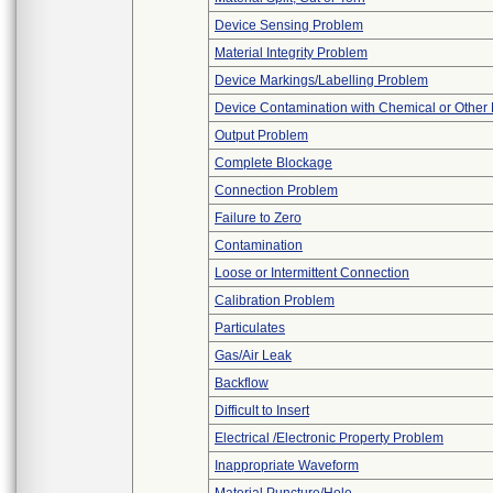
Device Sensing Problem
Material Integrity Problem
Device Markings/Labelling Problem
Device Contamination with Chemical or Other 
Output Problem
Complete Blockage
Connection Problem
Failure to Zero
Contamination
Loose or Intermittent Connection
Calibration Problem
Particulates
Gas/Air Leak
Backflow
Difficult to Insert
Electrical /Electronic Property Problem
Inappropriate Waveform