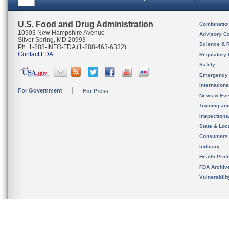
U.S. Food and Drug Administration
Combinatio
10903 New Hampshire Avenue
Advisory C
Silver Spring, MD 20993
Science & 
Ph. 1-888-INFO-FDA (1-888-463-6332)
Contact FDA
Regulatory 
Safety
Emergency
Internation
For Government
For Press
News & Eve
Training an
Inspection
State & Loca
Consumers
Industry
Health Prof
FDA Archiv
Vulnerabili