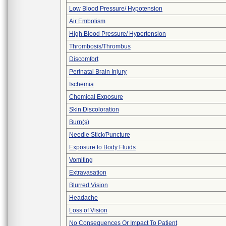
Low Blood Pressure/ Hypotension
Air Embolism
High Blood Pressure/ Hypertension
Thrombosis/Thrombus
Discomfort
Perinatal Brain Injury
Ischemia
Chemical Exposure
Skin Discoloration
Burn(s)
Needle Stick/Puncture
Exposure to Body Fluids
Vomiting
Extravasation
Blurred Vision
Headache
Loss of Vision
No Consequences Or Impact To Patient