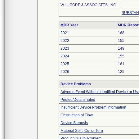
W. L. GORE & ASSOCIATES, INC.
SUBSTAN
MDR Year
MDR Repor
2021
168
2022
155
2023
149
2024
155
2025
161
2026
125
Device Problems
Adverse Event Without Identified Device or U
Peeled/Delaminated
Insufficient Device Problem Information
Obstruction of Flow
Device Stenosis
Material Split, Cut or Torn
Product Quality Problem