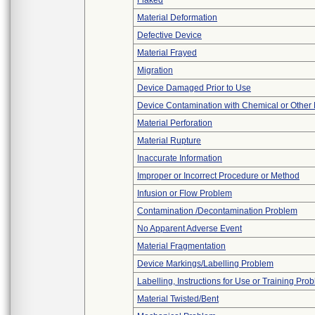
Flaked
Material Deformation
Defective Device
Material Frayed
Migration
Device Damaged Prior to Use
Device Contamination with Chemical or Other 
Material Perforation
Material Rupture
Inaccurate Information
Improper or Incorrect Procedure or Method
Infusion or Flow Problem
Contamination /Decontamination Problem
No Apparent Adverse Event
Material Fragmentation
Device Markings/Labelling Problem
Labelling, Instructions for Use or Training Pro
Material Twisted/Bent