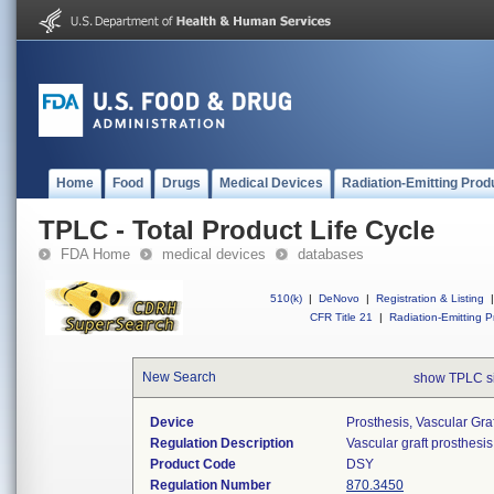
Home
Food
Drugs
Medical Devices
Radiation-Emitting Prod
TPLC - Total Product Life Cycle
FDA Home
medical devices
databases
510(k)
|
DeNovo
|
Registration & Listing
|
CFR Title 21
|
Radiation-Emitting P
New Search
show TPLC s
Device
Prosthesis, Vascular Gr
Regulation Description
Vascular graft prosthesis
Product Code
DSY
Regulation Number
870.3450