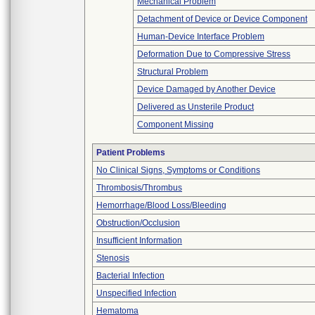
Mechanical Problem
Detachment of Device or Device Component
Human-Device Interface Problem
Deformation Due to Compressive Stress
Structural Problem
Device Damaged by Another Device
Delivered as Unsterile Product
Component Missing
Patient Problems
No Clinical Signs, Symptoms or Conditions
Thrombosis/Thrombus
Hemorrhage/Blood Loss/Bleeding
Obstruction/Occlusion
Insufficient Information
Stenosis
Bacterial Infection
Unspecified Infection
Hematoma