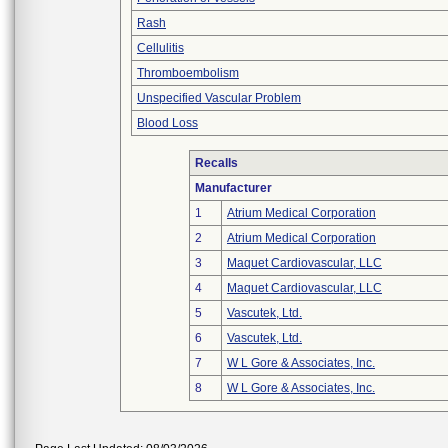
Rash
Cellulitis
Thromboembolism
Unspecified Vascular Problem
Blood Loss
Recalls
Manufacturer
1
Atrium Medical Corporation
2
Atrium Medical Corporation
3
Maquet Cardiovascular, LLC
4
Maquet Cardiovascular, LLC
5
Vascutek, Ltd.
6
Vascutek, Ltd.
7
W L Gore & Associates, Inc.
8
W L Gore & Associates, Inc.