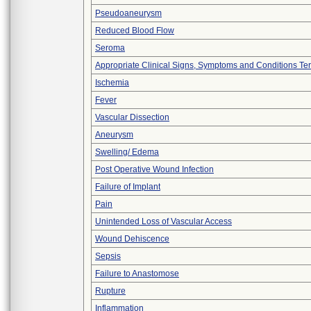
Pseudoaneurysm
Reduced Blood Flow
Seroma
Appropriate Clinical Signs, Symptoms and Conditions Te
Ischemia
Fever
Vascular Dissection
Aneurysm
Swelling/ Edema
Post Operative Wound Infection
Failure of Implant
Pain
Unintended Loss of Vascular Access
Wound Dehiscence
Sepsis
Failure to Anastomose
Rupture
Inflammation