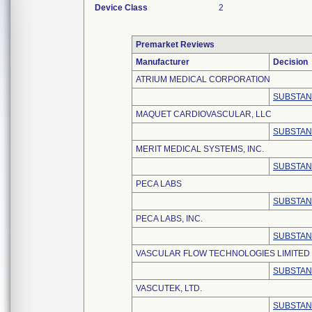
Device Class
2
Premarket Reviews
Manufacturer
Decision
ATRIUM MEDICAL CORPORATION
SUBSTAN
MAQUET CARDIOVASCULAR, LLC
SUBSTAN
MERIT MEDICAL SYSTEMS, INC.
SUBSTAN
PECA LABS
SUBSTAN
PECA LABS, INC.
SUBSTAN
VASCULAR FLOW TECHNOLOGIES LIMITED
SUBSTAN
VASCUTEK, LTD.
SUBSTAN