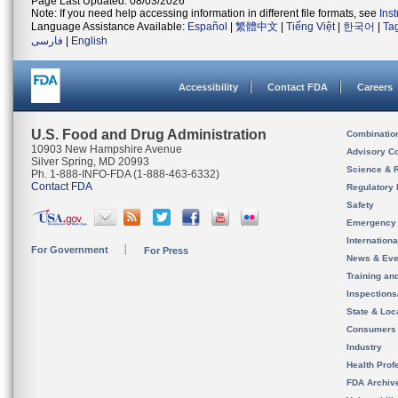
Page Last Updated: 08/03/2026
Note: If you need help accessing information in different file formats, see
Ins
Language Assistance Available:
Español
|
繁體中文
|
Tiếng Việt
|
한국어
|
Ta
فارسی
|
English
Accessibility
Contact FDA
Careers
U.S. Food and Drug Administration
Combinatio
10903 New Hampshire Avenue
Advisory C
Silver Spring, MD 20993
Science & 
Ph. 1-888-INFO-FDA (1-888-463-6332)
Contact FDA
Regulatory 
Safety
Emergency
Internation
For Government
For Press
News & Eve
Training an
Inspection
State & Loca
Consumers
Industry
Health Prof
FDA Archiv