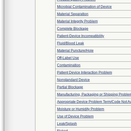
Microbial Contamination of Device
Material Separation
Material Integrity Problem
Complete Blockage
Patient-Device Incompatibility
Fluid/Blood Leak
Material Puncture/Hole
Off-Label Use
Contamination
Patient Device Interaction Problem
Nonstandard Device
Partial Blockage
Manufacturing, Packaging or Shipping Proble
Appropriate Device Problem Term/Code Not Av
Moisture or Humidity Problem
Use of Device Problem
Leak/Splash