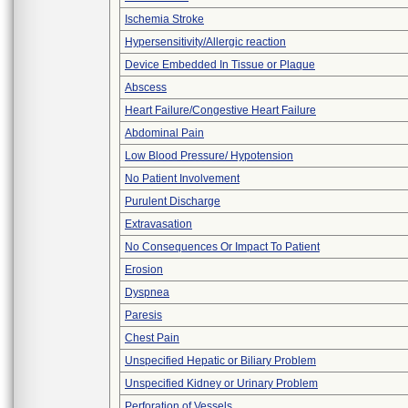
Ischemia Stroke
Hypersensitivity/Allergic reaction
Device Embedded In Tissue or Plaque
Abscess
Heart Failure/Congestive Heart Failure
Abdominal Pain
Low Blood Pressure/ Hypotension
No Patient Involvement
Purulent Discharge
Extravasation
No Consequences Or Impact To Patient
Erosion
Dyspnea
Paresis
Chest Pain
Unspecified Hepatic or Biliary Problem
Unspecified Kidney or Urinary Problem
Perforation of Vessels