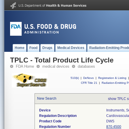
Home
Food
Drugs
Medical Devices
Radiation-Emitting Prod
TPLC - Total Product Life Cycle
FDA Home
medical devices
databases
510(k)
|
DeNovo
|
Registration & Listing
|
CFR Title 21
|
Radiation-Emitting P
New Search
show TPLC s
Device
Instruments, S
Regulation Description
Cardiovascular
Product Code
DWS
Regulation Number
870.4500