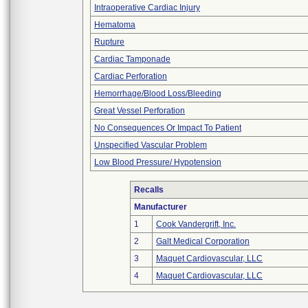
Intraoperative Cardiac Injury
Hematoma
Rupture
Cardiac Tamponade
Cardiac Perforation
Hemorrhage/Blood Loss/Bleeding
Great Vessel Perforation
No Consequences Or Impact To Patient
Unspecified Vascular Problem
Low Blood Pressure/ Hypotension
Recalls
Manufacturer
1
Cook Vandergrift, Inc.
2
Galt Medical Corporation
3
Maquet Cardiovascular, LLC
4
Maquet Cardiovascular, LLC