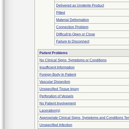
Delivered as Unsterile Product
Pitted
Material Deformation
Connection Problem
Difficult to Open or Close
Failure to Disconnect
Patient Problems
No Clinical Signs, Symptoms or Conditions
Insufficient Information
Foreign Body In Patient
Vascular Dissection
Unspecified Tissue Injury
Perforation of Vessels
No Patient Involvement
Laceration(s)
Appropriate Clinical Signs, Symptoms and Conditions Te
Unspecified Infection