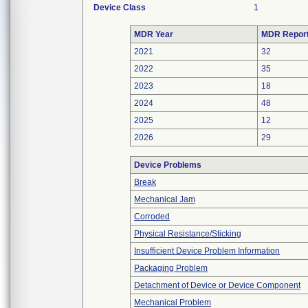
Device Class
1
MDR Year
MDR Repor
2021
32
2022
35
2023
18
2024
48
2025
12
2026
29
Device Problems
Break
Mechanical Jam
Corroded
Physical Resistance/Sticking
Insufficient Device Problem Information
Packaging Problem
Detachment of Device or Device Component
Mechanical Problem