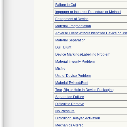
Failure to Cut
Improper or Incorrect Procedure or Method
Entrapment of Device
Material Fragmentation
Adverse Event Without Identified Device or U
Material Separation
Dull, Blunt
Device Markings/Labelling Problem
Material Integrity Problem
Misfire
Use of Device Problem
Material Twisted/Bent
Tear, Rip or Hole in Device Packaging
Separation Failure
Difficult to Remove
No Pressure
Difficult or Delayed Activation
Mechanics Altered