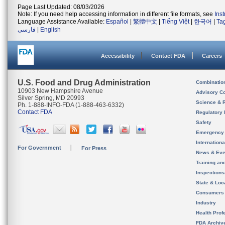
Page Last Updated: 08/03/2026
Note: If you need help accessing information in different file formats, see
Ins
Language Assistance Available:
Español
|
繁體中文
|
Tiếng Việt
|
한국어
|
Ta
فارسی
|
English
Accessibility
Contact FDA
Careers
U.S. Food and Drug Administration
Combinatio
10903 New Hampshire Avenue
Advisory C
Silver Spring, MD 20993
Science & 
Ph. 1-888-INFO-FDA (1-888-463-6332)
Contact FDA
Regulatory 
Safety
Emergency
Internation
For Government
For Press
News & Eve
Training an
Inspection
State & Loca
Consumers
Industry
Health Prof
FDA Archiv