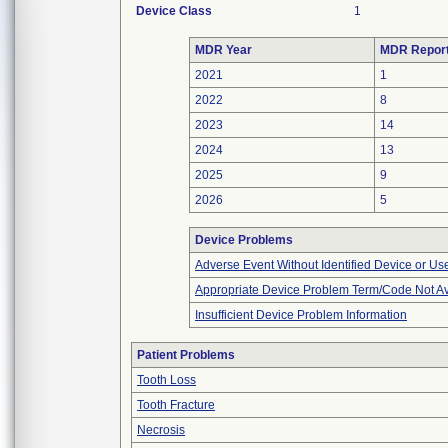
Device Class
1
MDR Year
MDR Repor
2021
1
2022
8
2023
14
2024
13
2025
9
2026
5
Device Problems
Adverse Event Without Identified Device or U
Appropriate Device Problem Term/Code Not Av
Insufficient Device Problem Information
Patient Problems
Tooth Loss
Tooth Fracture
Necrosis