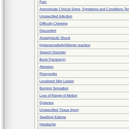
Pain
Appropriate Clinical Signs, Symptoms and Conditions Te
Unspecified Infection
Difficulty Chewing
Discomfort
Anaphylactic Shock
Hypersensitivity/Allergic reaction
Speech Disorder
Bone Fracture(s)
Abrasion
Pharyngitis
Localized Skin Lesion
Burning Sensation
Loss of Range of Motion
Dyspnea
Unspecified Tissue Injury
Swelling/ Edema
Headache