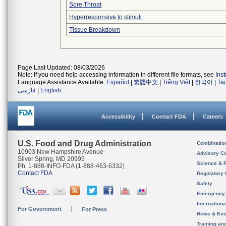
Sore Throat
Hyperresponsive to stimuli
Tissue Breakdown
Page Last Updated: 08/03/2026
Note: If you need help accessing information in different file formats, see
Ins
Language Assistance Available:
Español
|
繁體中文
|
Tiếng Việt
|
한국어
|
Ta
فارسی
|
English
Accessibility
Contact FDA
Careers
U.S. Food and Drug Administration
Combinatio
10903 New Hampshire Avenue
Advisory C
Silver Spring, MD 20993
Science & 
Ph. 1-888-INFO-FDA (1-888-463-6332)
Contact FDA
Regulatory 
Safety
Emergency
Internation
For Government
For Press
News & Eve
Training an