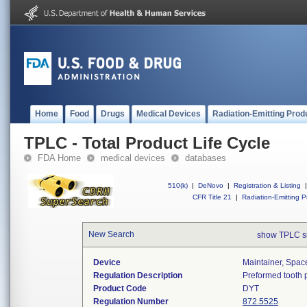
Home
Food
Drugs
Medical Devices
Radiation-Emitting Prod
TPLC - Total Product Life Cycle
FDA Home
medical devices
databases
510(k)
|
DeNovo
|
Registration & Listing
|
CFR Title 21
|
Radiation-Emitting P
New Search
show TPLC s
Device
Maintainer, Spac
Regulation Description
Preformed tooth p
Product Code
DYT
Regulation Number
872.5525