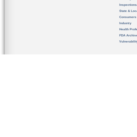
Inspection
State & Loca
Consumers
Industry
Health Prof
FDA Archiv
Vulnerabili