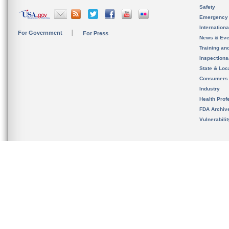
Safety
Emergency
Internation
For Government
For Press
News & Eve
Training an
Inspection
State & Loca
Consumers
Industry
Health Prof
FDA Archiv
Vulnerabili