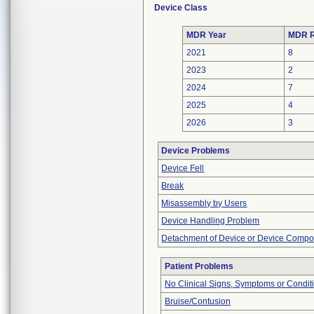
Device Class
MDR Year
MDR R
2021
8
2023
2
2024
7
2025
4
2026
3
Device Problems
Device Fell
Break
Misassembly by Users
Device Handling Problem
Detachment of Device or Device Comp
Patient Problems
No Clinical Signs, Symptoms or Condit
Bruise/Contusion