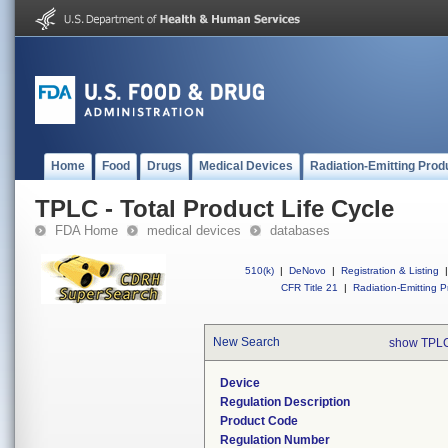
Home
Food
Drugs
Medical Devices
Radiation-Emitting Prod
TPLC - Total Product Life Cycle
FDA Home
medical devices
databases
510(k)
|
DeNovo
|
Registration & Listing
|
CFR Title 21
|
Radiation-Emitting P
New Search
show TPLC
Device
Regulation Description
Product Code
Regulation Number