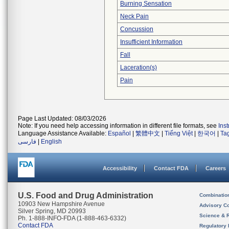
Burning Sensation
Neck Pain
Concussion
Insufficient Information
Fall
Laceration(s)
Pain
Page Last Updated: 08/03/2026
Note: If you need help accessing information in different file formats, see
Ins
Language Assistance Available:
Español
|
繁體中文
|
Tiếng Việt
|
한국어
|
Ta
فارسی
|
English
Accessibility
Contact FDA
Careers
U.S. Food and Drug Administration
Combinatio
10903 New Hampshire Avenue
Advisory C
Silver Spring, MD 20993
Science & 
Ph. 1-888-INFO-FDA (1-888-463-6332)
Contact FDA
Regulatory 