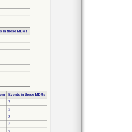
s in those MDRs
lem
Events in those MDRs
7
2
2
2
2