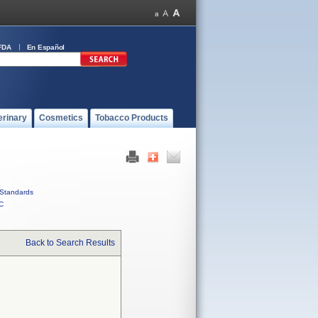
FDA
En Español
erinary
Cosmetics
Tobacco Products
Standards
C
Back to Search Results