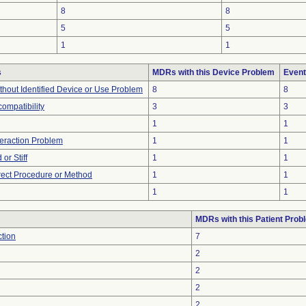
8
8
5
5
1
1
s
MDRs with this Device Problem
Event
thout Identified Device or Use Problem
8
8
compatibility
3
3
1
1
teraction Problem
1
1
or Stiff
1
1
rect Procedure or Method
1
1
1
1
MDRs with this Patient Prob
ction
7
2
2
2
2