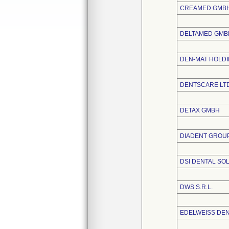
CREAMED GMBH
DELTAMED GMB
DEN-MAT HOLDI
DENTSCARE LT
DETAX GMBH
DIADENT GROUP
DSI DENTAL SOL
DWS S.R.L.
EDELWEISS DE