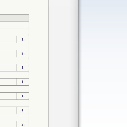
1
3
1
1
1
1
2