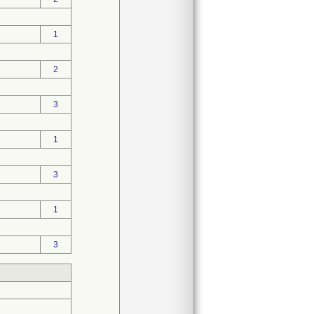
1
2
3
1
3
1
3