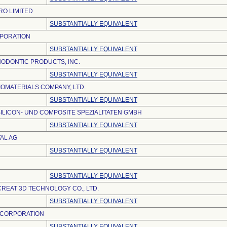
O LIMITED
SUBSTANTIALLY EQUIVALENT
PORATION
SUBSTANTIALLY EQUIVALENT
ODONTIC PRODUCTS, INC.
SUBSTANTIALLY EQUIVALENT
IOMATERIALS COMPANY, LTD.
SUBSTANTIALLY EQUIVALENT
ILICON- UND COMPOSITE SPEZIALITATEN GMBH
SUBSTANTIALLY EQUIVALENT
AL AG
SUBSTANTIALLY EQUIVALENT
SUBSTANTIALLY EQUIVALENT
REAT 3D TECHNOLOGY CO., LTD.
SUBSTANTIALLY EQUIVALENT
 CORPORATION
SUBSTANTIALLY EQUIVALENT