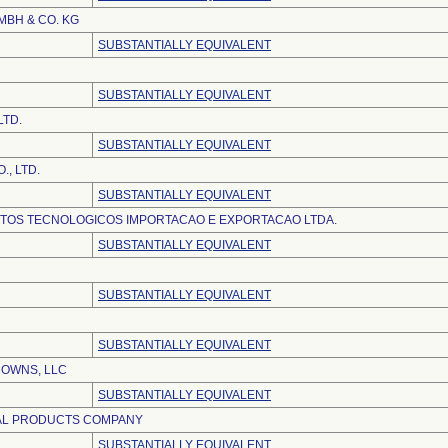
BH & CO. KG
SUBSTANTIALLY EQUIVALENT
SUBSTANTIALLY EQUIVALENT
LTD.
SUBSTANTIALLY EQUIVALENT
., LTD.
SUBSTANTIALLY EQUIVALENT
TOS TECNOLOGICOS IMPORTACAO E EXPORTACAO LTDA.
SUBSTANTIALLY EQUIVALENT
SUBSTANTIALLY EQUIVALENT
SUBSTANTIALLY EQUIVALENT
ROWNS, LLC
SUBSTANTIALLY EQUIVALENT
AL PRODUCTS COMPANY
SUBSTANTIALLY EQUIVALENT