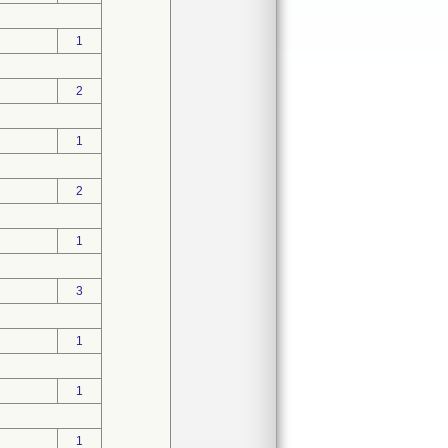
1
2
1
2
1
3
1
1
1