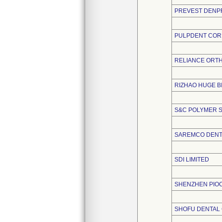
PREVEST DENPR
PULPDENT COR
RELIANCE ORTH
RIZHAO HUGE B
S&C POLYMER S
SAREMCO DENT
SDI LIMITED
SHENZHEN PIOC
SHOFU DENTAL