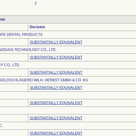
2
ews
Decision
SPE DENTAL PRODUCTS
SUBSTANTIALLY EQUIVALENT
ANGDAO) TECHNOLOGY CO., LTD.
SUBSTANTIALLY EQUIVALENT
 CO., LTD.
SUBSTANTIALLY EQUIVALENT
OLDSCHLÄGEREI WILH. HERBST GMBH & CO. KG
SUBSTANTIALLY EQUIVALENT
SUBSTANTIALLY EQUIVALENT
SUBSTANTIALLY EQUIVALENT
C.
SUBSTANTIALLY EQUIVALENT