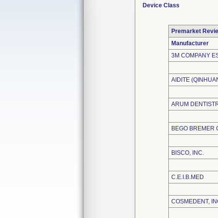
Device Class
Premarket Revi
Manufacturer
3M COMPANY E
AIDITE (QINHU
ARUM DENTISTRY
BEGO BREMER G
BISCO, INC.
C.E.I.B.MED
COSMEDENT, IN