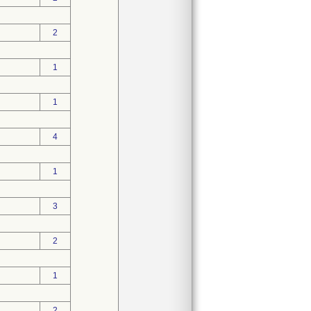
2
1
1
4
1
3
2
1
2