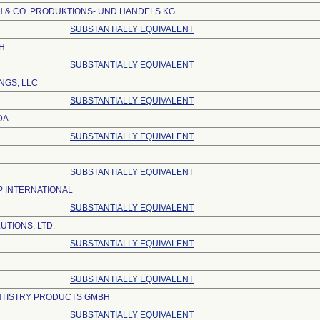
 & CO. PRODUKTIONS- UND HANDELS KG
SUBSTANTIALLY EQUIVALENT
H
SUBSTANTIALLY EQUIVALENT
NGS, LLC
SUBSTANTIALLY EQUIVALENT
DA
SUBSTANTIALLY EQUIVALENT
SUBSTANTIALLY EQUIVALENT
 INTERNATIONAL
SUBSTANTIALLY EQUIVALENT
UTIONS, LTD.
SUBSTANTIALLY EQUIVALENT
SUBSTANTIALLY EQUIVALENT
NTISTRY PRODUCTS GMBH
SUBSTANTIALLY EQUIVALENT