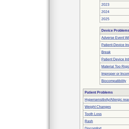
2023
2024
2025
Device Problem
Adverse Event Wi
Patient-Device In
Break
Patient Device In
Material Too Rigid 
Improper or Incor
Biocompatibility
Patient Problems
Hypersensitivity/Allergic rea
Weight Changes
Tooth Loss
Rash
Discomfort