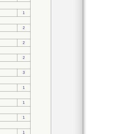
1
2
2
2
3
1
1
1
1