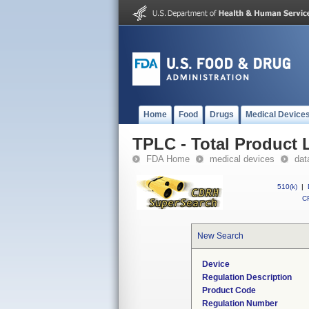
Home
Food
Drugs
Medical Device
TPLC - Total Product L
FDA Home
medical devices
dat
510(k)
|
CF
New Search
Device
Regulation Description
Product Code
Regulation Number