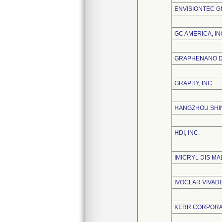
ENVISIONTEC 
GC AMERICA, IN
GRAPHENANO DE
GRAPHY, INC.
HANGZHOU SHIN
HDI, INC.
IMICRYL DIS MA
IVOCLAR VIVADE
KERR CORPORA