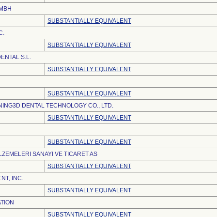
GMBH
SUBSTANTIALLY EQUIVALENT
C.
SUBSTANTIALLY EQUIVALENT
NTAL S.L.
SUBSTANTIALLY EQUIVALENT
SUBSTANTIALLY EQUIVALENT
ING3D DENTAL TECHNOLOGY CO., LTD.
SUBSTANTIALLY EQUIVALENT
SUBSTANTIALLY EQUIVALENT
LZEMELERI SANAYI VE TICARET AS
SUBSTANTIALLY EQUIVALENT
NT, INC.
SUBSTANTIALLY EQUIVALENT
TION
SUBSTANTIALLY EQUIVALENT