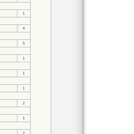
1
4
5
1
1
1
2
1
2