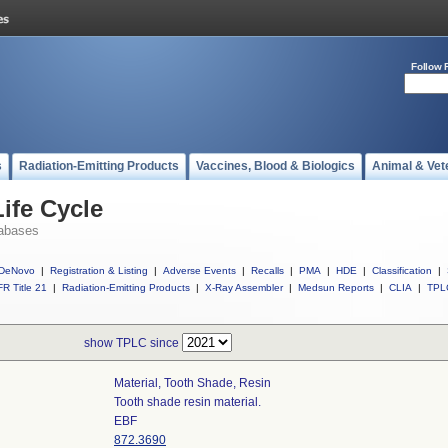
Follow 
s
Radiation-Emitting Products
Vaccines, Blood & Biologics
Animal & Vet
ife Cycle
abases
DeNovo
|
Registration & Listing
|
Adverse Events
|
Recalls
|
PMA
|
HDE
|
Classification
|
R Title 21
|
Radiation-Emitting Products
|
X-Ray Assembler
|
Medsun Reports
|
CLIA
|
TPL
show TPLC since
Material, Tooth Shade, Resin
Tooth shade resin material.
EBF
872.3690