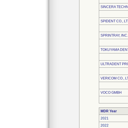
SINCERA TECHN
SPIDENT CO., LT
SPRINTRAY, INC.
TOKUYAMA DEN
ULTRADENT PRO
VERICOM CO., L
VOCO GMBH
MDR Year
2021
2022