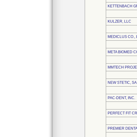
KETTENBACH GM
KULZER, LLC
MEDICLUS CO., 
META BIOMED CO
MMTECH PROJE
NEW STETIC, SA
PAC-DENT, INC.
PERFECT FIT C
PREMIER DENT