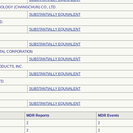
OLOGY (CHANGCHUN) CO., LTD.
SUBSTANTIALLY EQUIVALENT
D.
SUBSTANTIALLY EQUIVALENT
SUBSTANTIALLY EQUIVALENT
TAL CORPORATION
SUBSTANTIALLY EQUIVALENT
DUCTS, INC.
SUBSTANTIALLY EQUIVALENT
TD.
SUBSTANTIALLY EQUIVALENT
SUBSTANTIALLY EQUIVALENT
MDR Reports
MDR Events
2
2
2
2