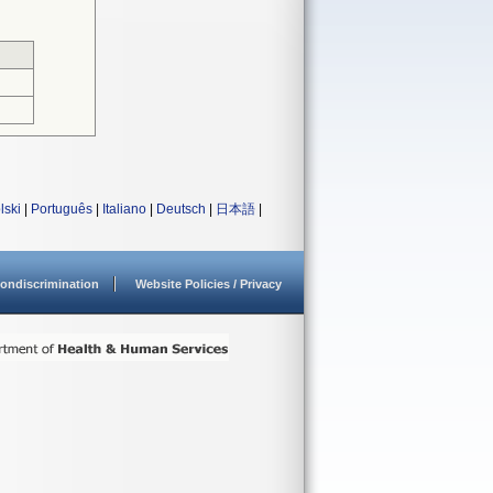
lski
|
Português
|
Italiano
|
Deutsch
|
日本語
|
ondiscrimination
Website Policies / Privacy