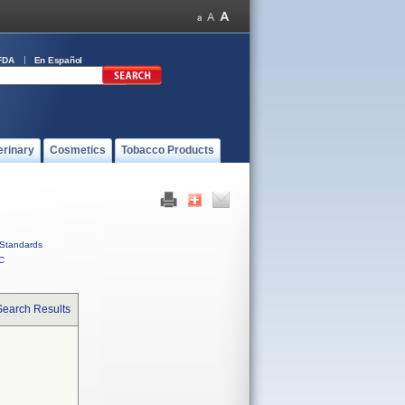
FDA
En Español
erinary
Cosmetics
Tobacco Products
Standards
C
Search Results