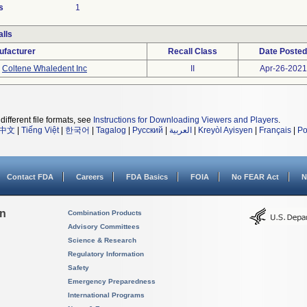
s
1
lls
ufacturer
Recall Class
Date Posted
Coltene Whaledent Inc
II
Apr-26-2021
different file formats, see
Instructions for Downloading Viewers and Players
.
中文
|
Tiếng Việt
|
한국어
|
Tagalog
|
Русский
|
العربية
|
Kreyòl Ayisyen
|
Français
|
Po
Contact FDA
Careers
FDA Basics
FOIA
No FEAR Act
N
on
Combination Products
Advisory Committees
Science & Research
Regulatory Information
Safety
Emergency Preparedness
International Programs