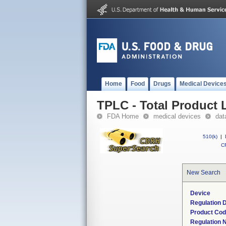
Home
Food
Drugs
Medical Device
TPLC - Total Product L
FDA Home
medical devices
dat
510(k)
|
CF
New Search
Device
Regulation D
Product Co
Regulation