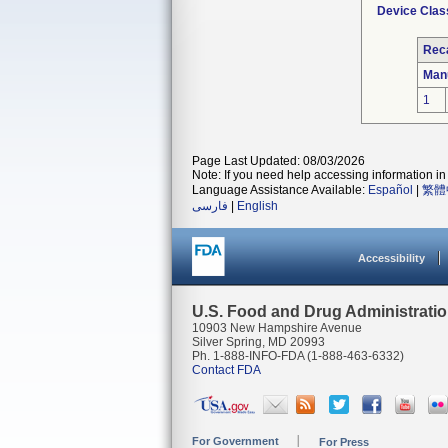
Device Clas
Reca
Man
1
Page Last Updated: 08/03/2026
Note: If you need help accessing information in 
Language Assistance Available:
Español
|
繁體
فارسی
|
English
Accessibility
U.S. Food and Drug Administrati
10903 New Hampshire Avenue
Silver Spring, MD 20993
Ph. 1-888-INFO-FDA (1-888-463-6332)
Contact FDA
For Government
For Press