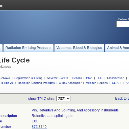
Follow 
s
Radiation-Emitting Products
Vaccines, Blood & Biologics
Animal & Vet
ife Cycle
abases
DeNovo
|
Registration & Listing
|
Adverse Events
|
Recalls
|
PMA
|
HDE
|
Classification
|
R Title 21
|
Radiation-Emitting Products
|
X-Ray Assembler
|
Medsun Reports
|
CLIA
|
TPL
Back to 
show TPLC since
Pin, Retentive And Splinting, And Accessory Instruments
escription
Retentive and splinting pin.
de
EBL
 Number
872.3740