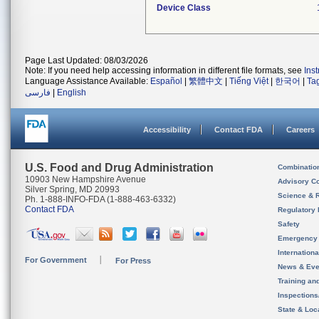
Device Class
Page Last Updated: 08/03/2026
Note: If you need help accessing information in different file formats, see
Ins
Language Assistance Available:
Español
|
繁體中文
|
Tiếng Việt
|
한국어
|
Ta
فارسی
|
English
Accessibility
Contact FDA
Careers
U.S. Food and Drug Administration
Combinatio
10903 New Hampshire Avenue
Advisory C
Silver Spring, MD 20993
Science & 
Ph. 1-888-INFO-FDA (1-888-463-6332)
Contact FDA
Regulatory 
Safety
Emergency
Internation
For Government
For Press
News & Eve
Training an
Inspection
State & Loca