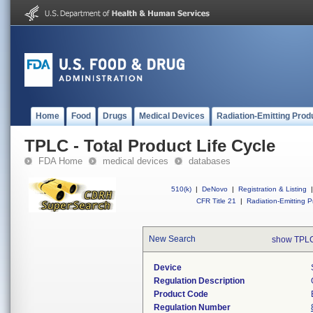
Home
Food
Drugs
Medical Devices
Radiation-Emitting Prod
TPLC - Total Product Life Cycle
FDA Home
medical devices
databases
510(k)
|
DeNovo
|
Registration & Listing
|
CFR Title 21
|
Radiation-Emitting P
New Search
show TPLC
Device
Regulation Description
Product Code
Regulation Number