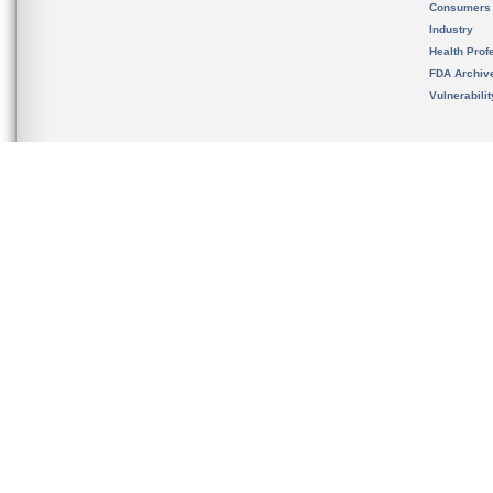
Consumers
Industry
Health Prof
FDA Archiv
Vulnerabili