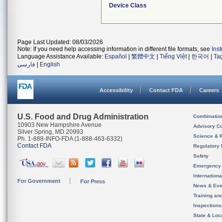
Device Class
Page Last Updated: 08/03/2026
Note: If you need help accessing information in different file formats, see
Ins
Language Assistance Available:
Español
|
繁體中文
|
Tiếng Việt
|
한국어
|
Ta
فارسی
|
English
Accessibility
Contact FDA
Careers
U.S. Food and Drug Administration
Combinatio
10903 New Hampshire Avenue
Advisory C
Silver Spring, MD 20993
Science & 
Ph. 1-888-INFO-FDA (1-888-463-6332)
Contact FDA
Regulatory 
Safety
Emergency
Internation
For Government
For Press
News & Eve
Training an
Inspection
State & Loca