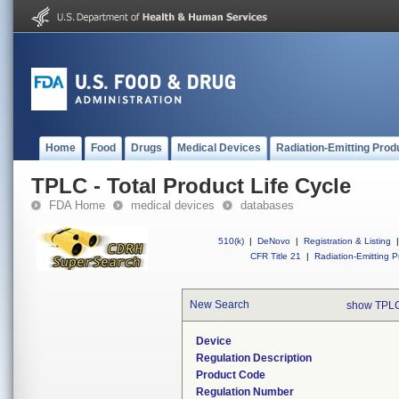
Home
Food
Drugs
Medical Devices
Radiation-Emitting Prod
TPLC - Total Product Life Cycle
FDA Home
medical devices
databases
510(k)
|
DeNovo
|
Registration & Listing
|
CFR Title 21
|
Radiation-Emitting P
New Search
show TPLC
Device
Regulation Description
Product Code
Regulation Number