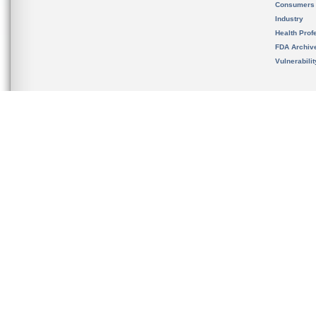
Consumers
Industry
Health Prof
FDA Archiv
Vulnerabili