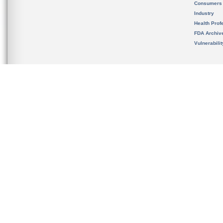
Consumers
Industry
Health Prof
FDA Archiv
Vulnerabili