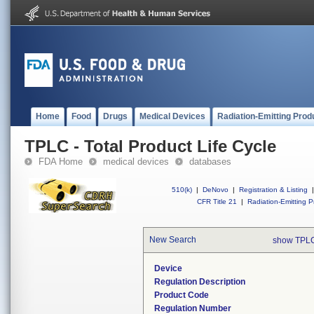
Home
Food
Drugs
Medical Devices
Radiation-Emitting Prod
TPLC - Total Product Life Cycle
FDA Home
medical devices
databases
510(k)
|
DeNovo
|
Registration & Listing
|
CFR Title 21
|
Radiation-Emitting P
New Search
show TPLC
Device
Regulation Description
Product Code
Regulation Number