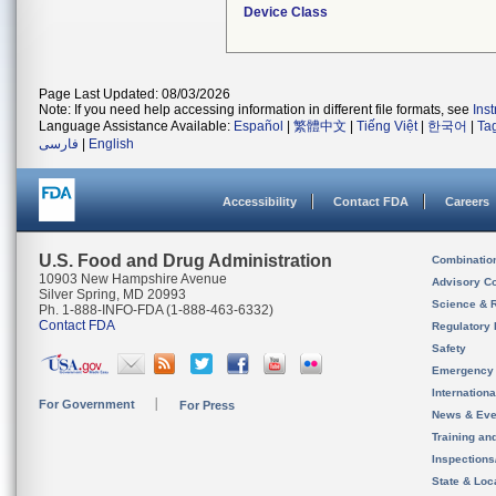
Device Class
Page Last Updated: 08/03/2026
Note: If you need help accessing information in different file formats, see
Ins
Language Assistance Available:
Español
|
繁體中文
|
Tiếng Việt
|
한국어
|
Ta
فارسی
|
English
Accessibility
Contact FDA
Careers
U.S. Food and Drug Administration
Combinatio
10903 New Hampshire Avenue
Advisory C
Silver Spring, MD 20993
Science & 
Ph. 1-888-INFO-FDA (1-888-463-6332)
Contact FDA
Regulatory 
Safety
Emergency
Internation
For Government
For Press
News & Eve
Training an
Inspection
State & Loca