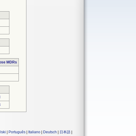
s
hose MDRs
d
3
lski
|
Português
|
Italiano
|
Deutsch
|
日本語
|