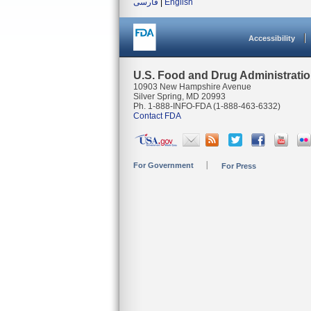
فارسی
|
English
Accessibility
U.S. Food and Drug Administrati
10903 New Hampshire Avenue
Silver Spring, MD 20993
Ph. 1-888-INFO-FDA (1-888-463-6332)
Contact FDA
For Government
For Press