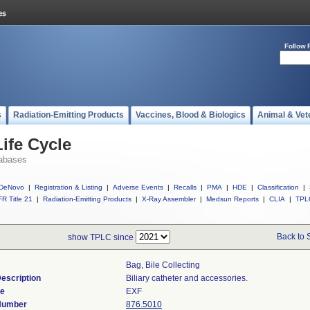
Follow 
s
Radiation-Emitting Products
Vaccines, Blood & Biologics
Animal & Vet
ife Cycle
abases
DeNovo
|
Registration & Listing
|
Adverse Events
|
Recalls
|
PMA
|
HDE
|
Classification
|
R Title 21
|
Radiation-Emitting Products
|
X-Ray Assembler
|
Medsun Reports
|
CLIA
|
TPL
Back to 
show TPLC since
Bag, Bile Collecting
escription
Biliary catheter and accessories.
de
EXF
 Number
876.5010