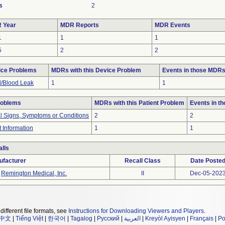
s
2
 Year
MDR Reports
MDR Events
1
1
1
5
2
2
ice Problems
MDRs with this Device Problem
Events in those MDR
d/Blood Leak
1
1
roblems
MDRs with this Patient Problem
Events in t
al Signs, Symptoms or Conditions
2
2
t Information
1
1
lls
ufacturer
Recall Class
Date Poste
Remington Medical, Inc.
II
Dec-05-202
different file formats, see
Instructions for Downloading Viewers and Players
.
中文
|
Tiếng Việt
|
한국어
|
Tagalog
|
Русский
|
العربية
|
Kreyòl Ayisyen
|
Français
|
Po