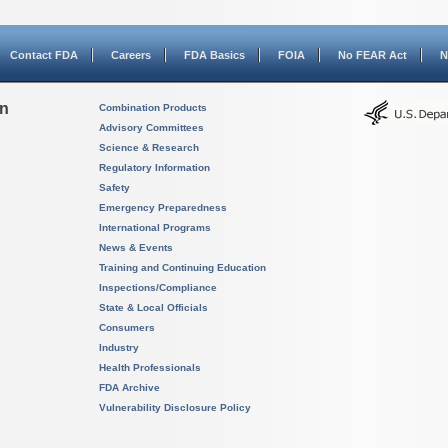
Contact FDA
Careers
FDA Basics
FOIA
No FEAR Act
N
on
Combination Products
Advisory Committees
Science & Research
Regulatory Information
Safety
Emergency Preparedness
International Programs
News & Events
Training and Continuing Education
Inspections/Compliance
State & Local Officials
Consumers
Industry
Health Professionals
FDA Archive
Vulnerability Disclosure Policy