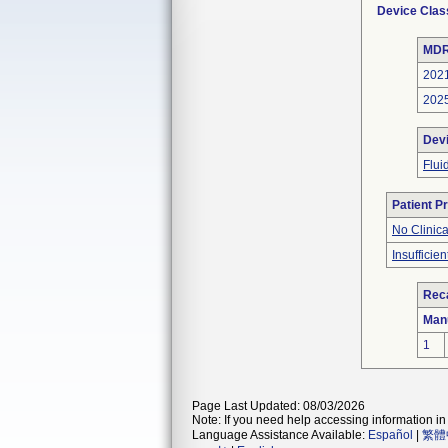
Device Clas
MDR
202
202
Dev
Flui
Patient P
No Clinic
Insufficien
Reca
Man
1
Page Last Updated: 08/03/2026
Note: If you need help accessing information in 
Language Assistance Available:
Español
|
繁體