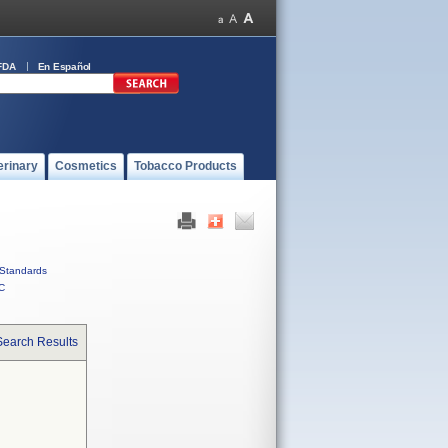
FDA
En Español
erinary
Cosmetics
Tobacco Products
Standards
C
Search Results