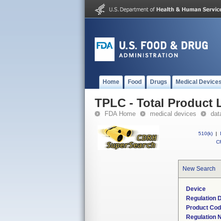
Home
Food
Drugs
Medical Device
TPLC - Total Product L
FDA Home
medical devices
dat
510(k)
|
CF
New Search
Device
Regulation D
Product Co
Regulation