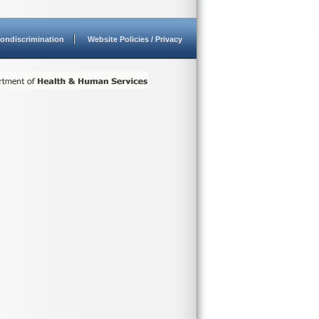
ondiscrimination
Website Policies / Privacy