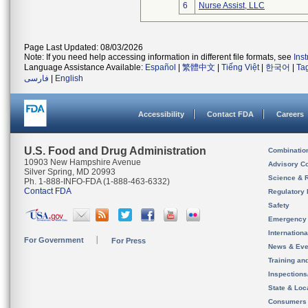
6
Nurse Assist, LLC
Page Last Updated: 08/03/2026
Note: If you need help accessing information in different file formats, see
Ins
Language Assistance Available:
Español
|
繁體中文
|
Tiếng Việt
|
한국어
|
Ta
فارسی
|
English
Accessibility
Contact FDA
Careers
U.S. Food and Drug Administration
Combinatio
10903 New Hampshire Avenue
Advisory C
Silver Spring, MD 20993
Science & 
Ph. 1-888-INFO-FDA (1-888-463-6332)
Contact FDA
Regulatory 
Safety
Emergency
Internation
For Government
For Press
News & Eve
Training an
Inspection
State & Loca
Consumers