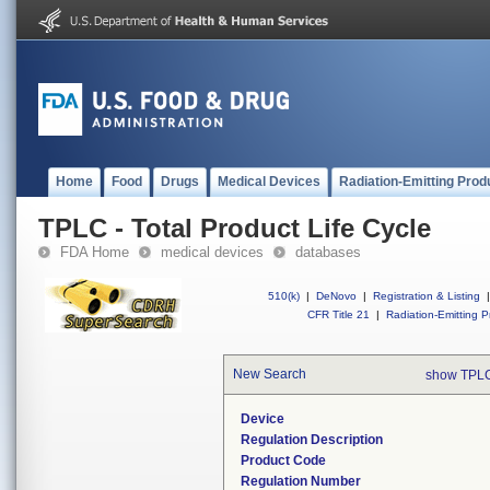
Home
Food
Drugs
Medical Devices
Radiation-Emitting Prod
TPLC - Total Product Life Cycle
FDA Home
medical devices
databases
510(k)
|
DeNovo
|
Registration & Listing
|
CFR Title 21
|
Radiation-Emitting P
New Search
show TPLC
Device
Regulation Description
Product Code
Regulation Number