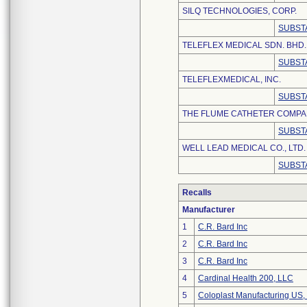
SILQ TECHNOLOGIES, CORP.
SUBST
TELEFLEX MEDICAL SDN. BHD.
SUBST
TELEFLEXMEDICAL, INC.
SUBST
THE FLUME CATHETER COMPAN
SUBST
WELL LEAD MEDICAL CO., LTD.
SUBST
Recalls
Manufacturer
1
C.R. Bard Inc
2
C.R. Bard Inc
3
C.R. Bard Inc
4
Cardinal Health 200, LLC
5
Coloplast Manufacturing US,