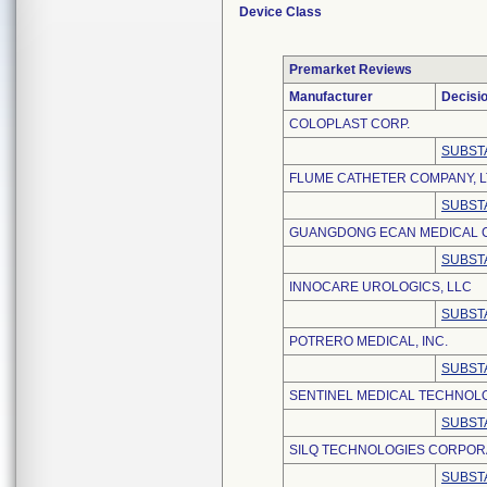
Device Class
Premarket Reviews
Manufacturer
Decisi
COLOPLAST CORP.
SUBST
FLUME CATHETER COMPANY, L
SUBST
GUANGDONG ECAN MEDICAL CO
SUBST
INNOCARE UROLOGICS, LLC
SUBST
POTRERO MEDICAL, INC.
SUBSTA
SENTINEL MEDICAL TECHNOLO
SUBST
SILQ TECHNOLOGIES CORPOR
SUBST