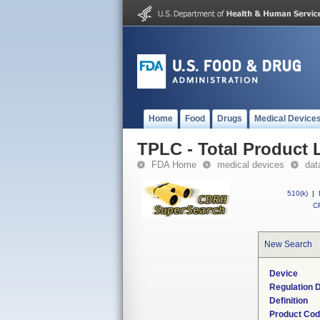
Home
Food
Drugs
Medical Device
TPLC - Total Product L
FDA Home
medical devices
dat
510(k)
|
CF
New Search
Device
Regulation D
Definition
Product Co