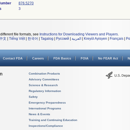
 Number
876.5270
s
3
different file formats, see
Instructions for Downloading Viewers and Players
.
中文
|
Tiếng Việt
|
한국어
|
Tagalog
|
Русский
|
العربية
|
Kreyòl Ayisyen
|
Français
|
Po
Contact FDA
Careers
FDA Basics
FOIA
No FEAR Act
N
on
Combination Products
Advisory Committees
Science & Research
Regulatory Information
Safety
Emergency Preparedness
International Programs
News & Events
Training and Continuing Education
Inspections/Compliance