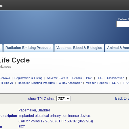
Follow 
s
Radiation-Emitting Products
Vaccines, Blood & Biologics
Animal & Vet
ife Cycle
abases
DeNovo
|
Registration & Listing
|
Adverse Events
|
Recalls
|
PMA
|
HDE
|
Classification
|
R Title 21
|
Radiation-Emitting Products
|
X-Ray Assembler
|
Medsun Reports
|
CLIA
|
TPL
Back to 
show TPLC since
Pacemaker, Bladder
escription
Implanted electrical urinary continence device.
Call for PMAs 12/26/96 (61 FR 50707 (9/27/96))
de
EZT