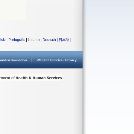
lski
|
Português
|
Italiano
|
Deutsch
|
日本語
|
ondiscrimination
Website Policies / Privacy