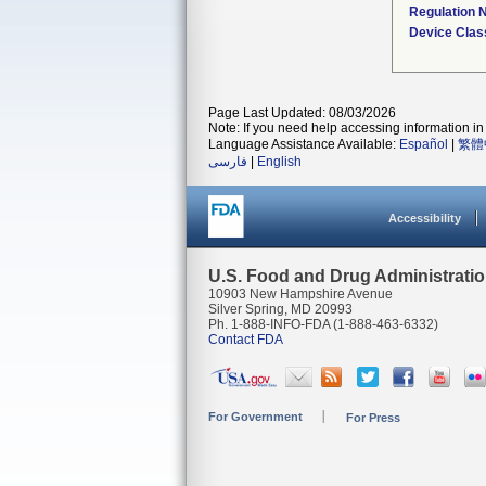
Regulation
Device Clas
Page Last Updated: 08/03/2026
Note: If you need help accessing information in 
Language Assistance Available:
Español
|
繁體
فارسی
|
English
Accessibility
U.S. Food and Drug Administrati
10903 New Hampshire Avenue
Silver Spring, MD 20993
Ph. 1-888-INFO-FDA (1-888-463-6332)
Contact FDA
For Government
For Press