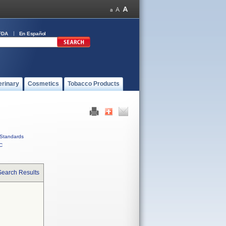
FDA
En Español
erinary
Cosmetics
Tobacco Products
Standards
C
Search Results