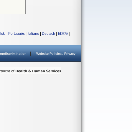
lski
|
Português
|
Italiano
|
Deutsch
|
日本語
|
ondiscrimination
Website Policies / Privacy