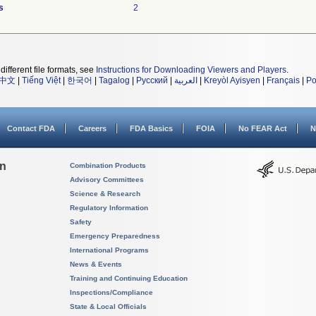
s
2
different file formats, see
Instructions for Downloading Viewers and Players
.
中文
|
Tiếng Việt
|
한국어
|
Tagalog
|
Русский
|
العربية
|
Kreyòl Ayisyen
|
Français
|
Po
Contact FDA
Careers
FDA Basics
FOIA
No FEAR Act
N
on
Combination Products
Advisory Committees
Science & Research
Regulatory Information
Safety
Emergency Preparedness
International Programs
News & Events
Training and Continuing Education
Inspections/Compliance
State & Local Officials