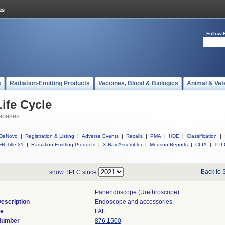
Follow 
s
Radiation-Emitting Products
Vaccines, Blood & Biologics
Animal & Vet
ife Cycle
abases
DeNovo
|
Registration & Listing
|
Adverse Events
|
Recalls
|
PMA
|
HDE
|
Classification
|
R Title 21
|
Radiation-Emitting Products
|
X-Ray Assembler
|
Medsun Reports
|
CLIA
|
TPL
Back to 
show TPLC since
Panendoscope (urethroscope)
escription
Endoscope and accessories.
de
FAL
 Number
876.1500