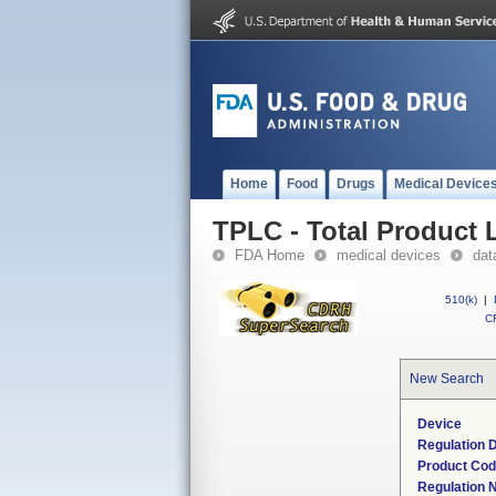
Home
Food
Drugs
Medical Device
TPLC - Total Product L
FDA Home
medical devices
dat
510(k)
|
CF
New Search
Device
Regulation D
Product Co
Regulation