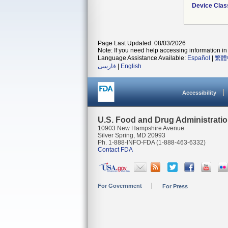
Device Clas
Page Last Updated: 08/03/2026
Note: If you need help accessing information in 
Language Assistance Available:
Español
|
繁體
فارسی
|
English
Accessibility
U.S. Food and Drug Administrati
10903 New Hampshire Avenue
Silver Spring, MD 20993
Ph. 1-888-INFO-FDA (1-888-463-6332)
Contact FDA
For Government
For Press