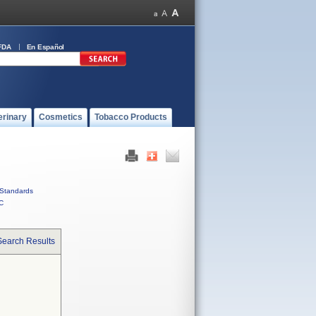
FDA
En Español
erinary
Cosmetics
Tobacco Products
Standards
C
Search Results