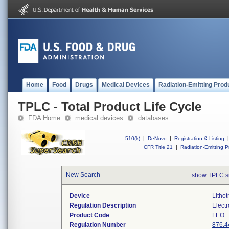
Home
Food
Drugs
Medical Devices
Radiation-Emitting Prod
TPLC - Total Product Life Cycle
FDA Home
medical devices
databases
510(k)
|
DeNovo
|
Registration & Listing
|
CFR Title 21
|
Radiation-Emitting P
New Search
show TPLC s
Device
Lithot
Regulation Description
Electr
Product Code
FEO
Regulation Number
876.4