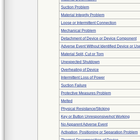
Suction Problem
Material Integrity Problem
Loose or Intermittent Connection
Mechanical Problem
Detachment of Device or Device Component
Adverse Event Without Identified Device or U
Material Split, Cut or Torn
Unexpected Shutdown
Overheating of Device
Intermittent Loss of Power
Suction Failure
Protective Measures Problem
Melted
Physical Resistance/Sticking
Key or Button Unresponsive/not Working
No Apparent Adverse Event
Activation, Positioning or Separation Problem