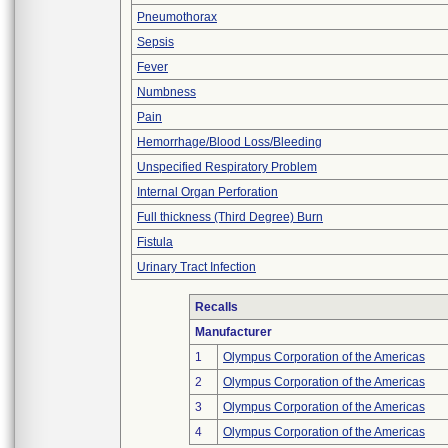
Pneumothorax
Sepsis
Fever
Numbness
Pain
Hemorrhage/Blood Loss/Bleeding
Unspecified Respiratory Problem
Internal Organ Perforation
Full thickness (Third Degree) Burn
Fistula
Urinary Tract Infection
Recalls
Manufacturer
1
Olympus Corporation of the Americas
2
Olympus Corporation of the Americas
3
Olympus Corporation of the Americas
4
Olympus Corporation of the Americas