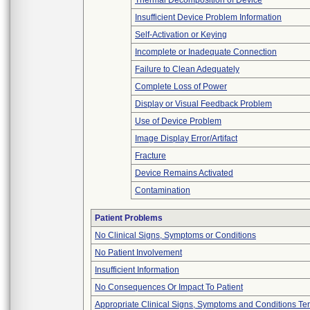
Thermal Decomposition of Device
Insufficient Device Problem Information
Self-Activation or Keying
Incomplete or Inadequate Connection
Failure to Clean Adequately
Complete Loss of Power
Display or Visual Feedback Problem
Use of Device Problem
Image Display Error/Artifact
Fracture
Device Remains Activated
Contamination
Patient Problems
No Clinical Signs, Symptoms or Conditions
No Patient Involvement
Insufficient Information
No Consequences Or Impact To Patient
Appropriate Clinical Signs, Symptoms and Conditions Te