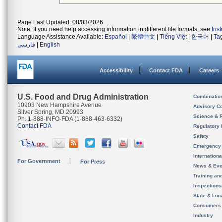
Page Last Updated: 08/03/2026
Note: If you need help accessing information in different file formats, see
Ins
Language Assistance Available:
Español
|
繁體中文
|
Tiếng Việt
|
한국어
|
Ta
فارسی
|
English
Accessibility
Contact FDA
Careers
U.S. Food and Drug Administration
Combinatio
10903 New Hampshire Avenue
Advisory C
Silver Spring, MD 20993
Science & 
Ph. 1-888-INFO-FDA (1-888-463-6332)
Contact FDA
Regulatory 
Safety
Emergency
Internation
For Government
For Press
News & Eve
Training an
Inspection
State & Loca
Consumers
Industry