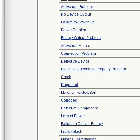
Activation Problem
No Device Output
Failure to Power Up
Power Problem
Energy Output Problem
Activation Failure
Connection Problem
Defective Device
Electrical /Electronic Property Problem
Crack
Degraded
Material Twisted/Bent
Corroded
Defective Component
Loss of Power
Failure to Deliver Energy
Leak/Splash
Material Deformation