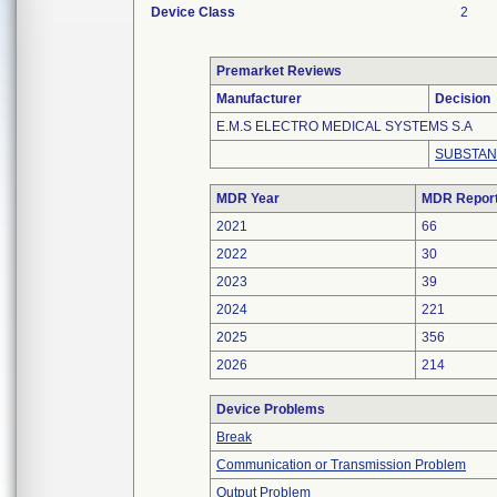
Device Class
2
Premarket Reviews
Manufacturer
Decision
E.M.S ELECTRO MEDICAL SYSTEMS S.A
SUBSTAN
MDR Year
MDR Repor
2021
66
2022
30
2023
39
2024
221
2025
356
2026
214
Device Problems
Break
Communication or Transmission Problem
Output Problem