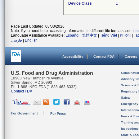
Device Class
1
Page Last Updated: 08/03/2026
Note: If you need help accessing information in different file formats, see
Ins
Language Assistance Available:
Español
|
繁體中文
|
Tiếng Việt
|
한국어
|
Ta
فارسی
|
English
Accessibility
Contact FDA
Careers
U.S. Food and Drug Administration
Combinatio
10903 New Hampshire Avenue
Advisory C
Silver Spring, MD 20993
Science & 
Ph. 1-888-INFO-FDA (1-888-463-6332)
Contact FDA
Regulatory 
Safety
Emergency
Internation
For Government
For Press
News & Eve
Training an
Inspection
State & Loca