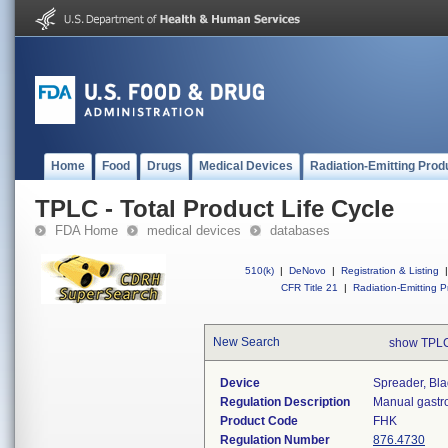
Home
Food
Drugs
Medical Devices
Radiation-Emitting Prod
TPLC - Total Product Life Cycle
FDA Home
medical devices
databases
510(k)
|
DeNovo
|
Registration & Listing
|
CFR Title 21
|
Radiation-Emitting P
New Search
show TPLC
Device
Spreader, Bl
Regulation Description
Manual gastro
Product Code
FHK
Regulation Number
876.4730