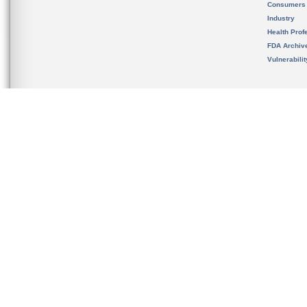
Consumers
Industry
Health Prof
FDA Archiv
Vulnerabili