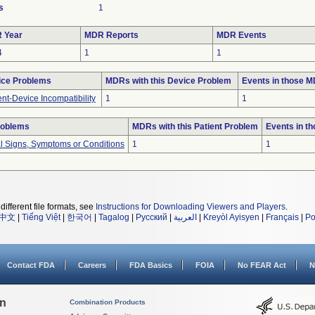
s
1
 Year
MDR Reports
MDR Events
4
1
1
ice Problems
MDRs with this Device Problem
Events in those 
ent-Device Incompatibility
1
1
roblems
MDRs with this Patient Problem
Events in t
al Signs, Symptoms or Conditions
1
1
different file formats, see
Instructions for Downloading Viewers and Players
.
中文
|
Tiếng Việt
|
한국어
|
Tagalog
|
Русский
|
العربية
|
Kreyòl Ayisyen
|
Français
|
Po
Contact FDA
Careers
FDA Basics
FOIA
No FEAR Act
N
on
Combination Products