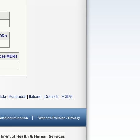
MDRs
hose MDRs
lski
|
Português
|
Italiano
|
Deutsch
|
日本語
|
ondiscrimination
Website Policies / Privacy