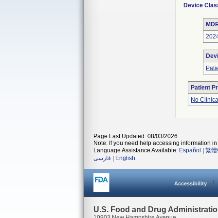
Device Clas
MDR
202
Dev
Pati
Patient P
No Clinic
Page Last Updated: 08/03/2026
Note: If you need help accessing information in 
Language Assistance Available:
Español
|
繁體
فارسی
|
English
Accessibility
U.S. Food and Drug Administrati
10903 New Hampshire Avenue