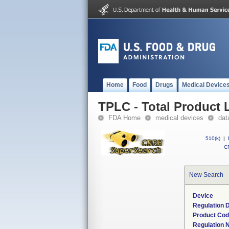
Home
Food
Drugs
Medical Device
TPLC - Total Product L
FDA Home
medical devices
dat
510(k)
|
CF
New Search
Device
Regulation D
Product Co
Regulation