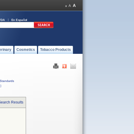
FDA
En Español
erinary
Cosmetics
Tobacco Products
Standards
C
Search Results