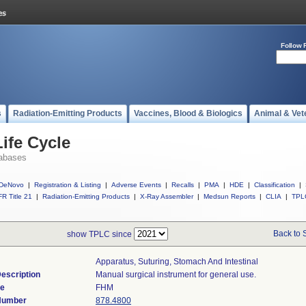
Follow 
s
Radiation-Emitting Products
Vaccines, Blood & Biologics
Animal & Vet
ife Cycle
abases
DeNovo
|
Registration & Listing
|
Adverse Events
|
Recalls
|
PMA
|
HDE
|
Classification
|
R Title 21
|
Radiation-Emitting Products
|
X-Ray Assembler
|
Medsun Reports
|
CLIA
|
TPL
Back to 
show TPLC since
Apparatus, Suturing, Stomach And Intestinal
escription
Manual surgical instrument for general use.
de
FHM
 Number
878.4800