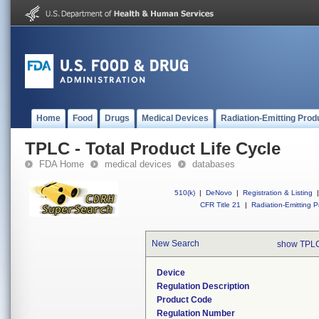
Home
Food
Drugs
Medical Devices
Radiation-Emitting Prod
TPLC - Total Product Life Cycle
FDA Home
medical devices
databases
510(k)
|
DeNovo
|
Registration & Listing
|
CFR Title 21
|
Radiation-Emitting P
New Search
show TPLC
Device
Regulation Description
Product Code
Regulation Number