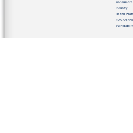
Consumers
Industry
Health Prof
FDA Archiv
Vulnerabili