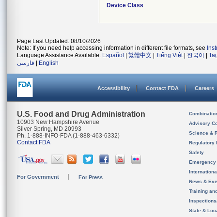
Device Class
Page Last Updated: 08/10/2026
Note: If you need help accessing information in different file formats, see
Ins
Language Assistance Available:
Español
|
繁體中文
|
Tiếng Việt
|
한국어
|
Ta
فارسی
|
English
Accessibility
Contact FDA
Careers
U.S. Food and Drug Administration
Combinatio
10903 New Hampshire Avenue
Advisory C
Silver Spring, MD 20993
Science & 
Ph. 1-888-INFO-FDA (1-888-463-6332)
Contact FDA
Regulatory 
Safety
Emergency
Internation
For Government
For Press
News & Eve
Training an
Inspection
State & Loca