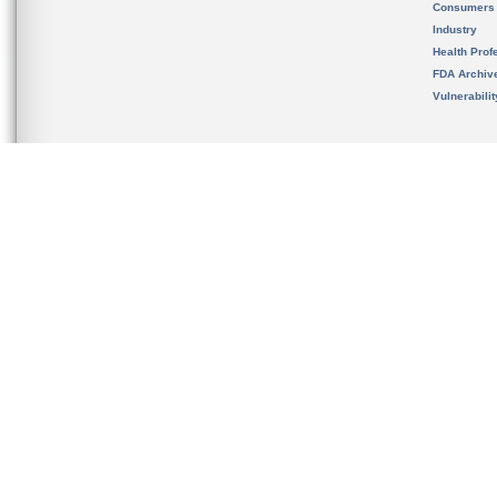
Consumers
Industry
Health Prof
FDA Archiv
Vulnerabili