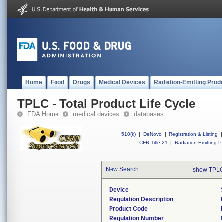
Home
Food
Drugs
Medical Devices
Radiation-Emitting Prod
TPLC - Total Product Life Cycle
FDA Home
medical devices
databases
510(k)
|
DeNovo
|
Registration & Listing
|
CFR Title 21
|
Radiation-Emitting P
New Search
show TPLC
Device
Regulation Description
Product Code
Regulation Number