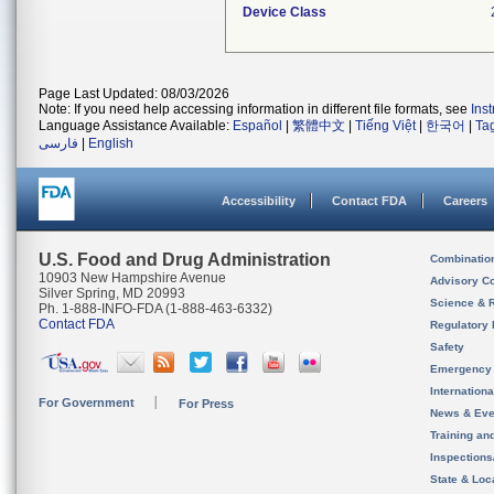
Device Class
Page Last Updated: 08/03/2026
Note: If you need help accessing information in different file formats, see
Ins
Language Assistance Available:
Español
|
繁體中文
|
Tiếng Việt
|
한국어
|
Ta
فارسی
|
English
Accessibility
Contact FDA
Careers
U.S. Food and Drug Administration
Combinatio
10903 New Hampshire Avenue
Advisory C
Silver Spring, MD 20993
Science & 
Ph. 1-888-INFO-FDA (1-888-463-6332)
Contact FDA
Regulatory 
Safety
Emergency
Internation
For Government
For Press
News & Eve
Training an
Inspection
State & Loca