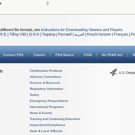
s
2
different file formats, see
Instructions for Downloading Viewers and Players
.
中文
|
Tiếng Việt
|
한국어
|
Tagalog
|
Русский
|
العربية
|
Kreyòl Ayisyen
|
Français
|
Po
Contact FDA
Careers
FDA Basics
FOIA
No FEAR Act
N
on
Combination Products
Advisory Committees
Science & Research
Regulatory Information
Safety
Emergency Preparedness
International Programs
News & Events
Training and Continuing Education
Inspections/Compliance
State & Local Officials