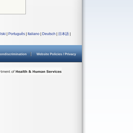
lski
|
Português
|
Italiano
|
Deutsch
|
日本語
|
ondiscrimination
Website Policies / Privacy