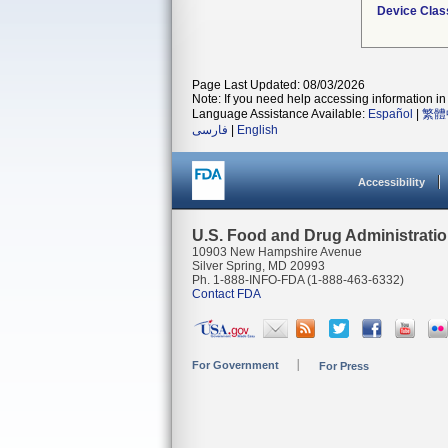
Device Clas
Page Last Updated: 08/03/2026
Note: If you need help accessing information in 
Language Assistance Available:
Español
|
繁體
فارسی
|
English
Accessibility
U.S. Food and Drug Administrati
10903 New Hampshire Avenue
Silver Spring, MD 20993
Ph. 1-888-INFO-FDA (1-888-463-6332)
Contact FDA
For Government
For Press