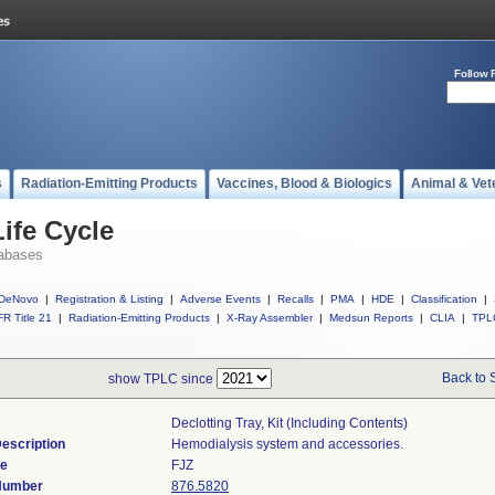
Follow 
s
Radiation-Emitting Products
Vaccines, Blood & Biologics
Animal & Vet
ife Cycle
abases
DeNovo
|
Registration & Listing
|
Adverse Events
|
Recalls
|
PMA
|
HDE
|
Classification
|
R Title 21
|
Radiation-Emitting Products
|
X-Ray Assembler
|
Medsun Reports
|
CLIA
|
TPL
Back to 
show TPLC since
Declotting Tray, Kit (including Contents)
escription
Hemodialysis system and accessories.
de
FJZ
 Number
876.5820