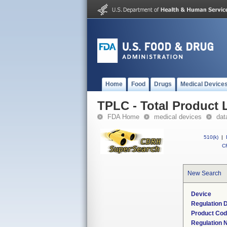
Home
Food
Drugs
Medical Device
TPLC - Total Product L
FDA Home
medical devices
dat
510(k)
|
CF
New Search
Device
Regulation D
Product Co
Regulation