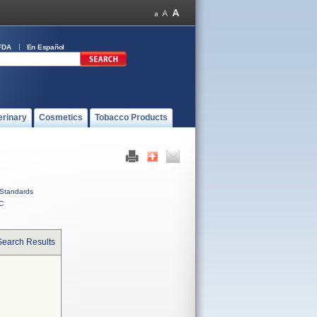
FDA
En Español
erinary
Cosmetics
Tobacco Products
Standards
C
Search Results