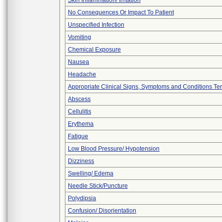
Skin Inflammation/ Irritation
No Consequences Or Impact To Patient
Unspecified Infection
Vomiting
Chemical Exposure
Nausea
Headache
Appropriate Clinical Signs, Symptoms and Conditions Te
Abscess
Cellulitis
Erythema
Fatigue
Low Blood Pressure/ Hypotension
Dizziness
Swelling/ Edema
Needle Stick/Puncture
Polydipsia
Confusion/ Disorientation