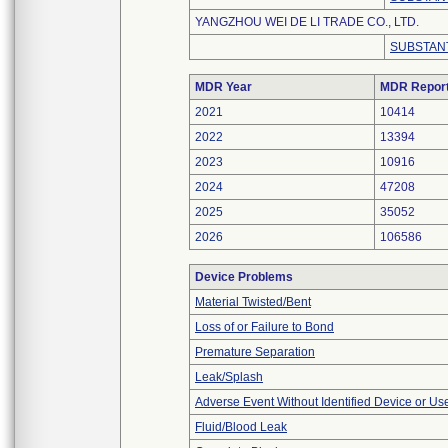
YANGZHOU WEI DE LI TRADE CO., LTD.
SUBSTANT
MDR Year
MDR Repor
2021
10414
2022
13394
2023
10916
2024
47208
2025
35052
2026
106586
Device Problems
Material Twisted/Bent
Loss of or Failure to Bond
Premature Separation
Leak/Splash
Adverse Event Without Identified Device or U
Fluid/Blood Leak