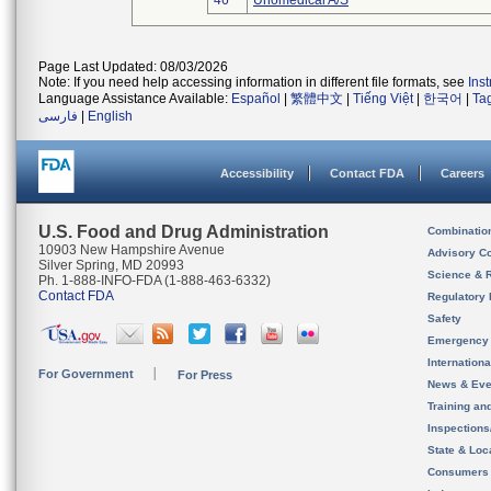
46
Unomedical A/S
Page Last Updated: 08/03/2026
Note: If you need help accessing information in different file formats, see
Ins
Language Assistance Available:
Español
|
繁體中文
|
Tiếng Việt
|
한국어
|
Ta
فارسی
|
English
Accessibility
Contact FDA
Careers
U.S. Food and Drug Administration
Combinatio
10903 New Hampshire Avenue
Advisory C
Silver Spring, MD 20993
Science & 
Ph. 1-888-INFO-FDA (1-888-463-6332)
Contact FDA
Regulatory 
Safety
Emergency
Internation
For Government
For Press
News & Eve
Training an
Inspection
State & Loca
Consumers