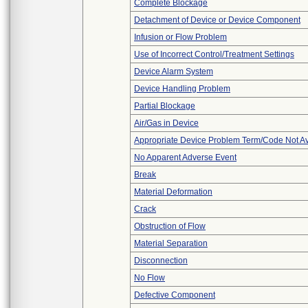
Complete Blockage
Detachment of Device or Device Component
Infusion or Flow Problem
Use of Incorrect Control/Treatment Settings
Device Alarm System
Device Handling Problem
Partial Blockage
Air/Gas in Device
Appropriate Device Problem Term/Code Not Av
No Apparent Adverse Event
Break
Material Deformation
Crack
Obstruction of Flow
Material Separation
Disconnection
No Flow
Defective Component