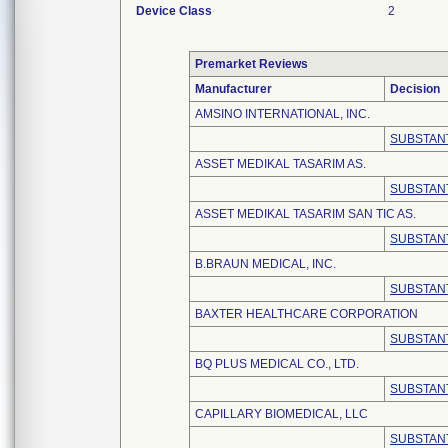
Device Class
2
Premarket Reviews
Manufacturer
Decision
AMSINO INTERNATIONAL, INC.
SUBSTANT
ASSET MEDIKAL TASARIM AS.
SUBSTANT
ASSET MEDIKAL TASARIM SAN TIC AS.
SUBSTANT
B.BRAUN MEDICAL, INC.
SUBSTANT
BAXTER HEALTHCARE CORPORATION
SUBSTANT
BQ PLUS MEDICAL CO., LTD.
SUBSTANT
CAPILLARY BIOMEDICAL, LLC
SUBSTANT