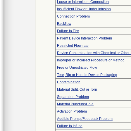
Loose or Intermittent Connection
Insufficient Flow or Under Infusion
Connection Problem
Backflow
Failure to Fire
Patient Device Interaction Problem
Restricted Flow rate
Device Contamination with Chemical or Other 
Improper or Incorrect Procedure or Method
Free or Unrestricted Flow
Tear, Rip or Hole in Device Packaging
Contamination
Material Split, Cut or Torn
Separation Problem
Material Puncture/Hole
Activation Problem
Audible Prompt/Feedback Problem
Failure to Infuse