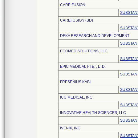
CARE FUSION
SUBSTANT
CAREFUSION (BD)
SUBSTANT
DEKA RESEARCH AND DEVELOPMENT
SUBSTANT
ECOMED SOLUTIONS, LLC
SUBSTANT
EPIC MEDICAL PTE. , LTD.
SUBSTANT
FRESENIUS KABI
SUBSTANT
ICU MEDICAL, INC.
SUBSTANT
INNOVATIVE HEALTH SCIENCES, LLC
SUBSTANT
IVENIX, INC.
SUBSTANT