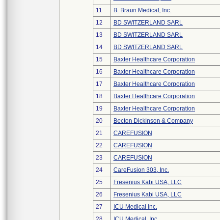
11
B. Braun Medical, Inc.
12
BD SWITZERLAND SARL
13
BD SWITZERLAND SARL
14
BD SWITZERLAND SARL
15
Baxter Healthcare Corporation
16
Baxter Healthcare Corporation
17
Baxter Healthcare Corporation
18
Baxter Healthcare Corporation
19
Baxter Healthcare Corporation
20
Becton Dickinson & Company
21
CAREFUSION
22
CAREFUSION
23
CAREFUSION
24
CareFusion 303, Inc.
25
Fresenius Kabi USA, LLC
26
Fresenius Kabi USA, LLC
27
ICU Medical Inc.
28
ICU Medical, Inc.