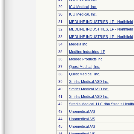
29
ICU Medical, Inc.
30
ICU Medical, Inc.
31
MEDLINE INDUSTRIES, LP - Northfield
32
MEDLINE INDUSTRIES, LP - Northfield
33
MEDLINE INDUSTRIES, LP - Northfield
34
Medela Inc
35
Medline Industries, LP
36
Molded Products Inc
37
Quest Medical, Inc.
38
Quest Medical, Inc.
39
Smiths Medical ASD Inc.
40
Smiths Medical ASD Inc.
41
Smiths Medical ASD Inc.
42
Stradis Medical, LLC dba Stradis Healt
43
Unomedical A/S
44
Unomedical A/S
45
Unomedical A/S