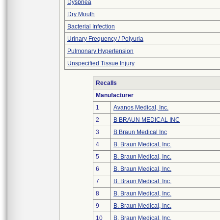
Dyspnea
Dry Mouth
Bacterial Infection
Urinary Frequency / Polyuria
Pulmonary Hypertension
Unspecified Tissue Injury
Recalls
Manufacturer
1
Avanos Medical, Inc.
2
B BRAUN MEDICAL INC
3
B Braun Medical Inc
4
B. Braun Medical, Inc.
5
B. Braun Medical, Inc.
6
B. Braun Medical, Inc.
7
B. Braun Medical, Inc.
8
B. Braun Medical, Inc.
9
B. Braun Medical, Inc.
10
B. Braun Medical, Inc.