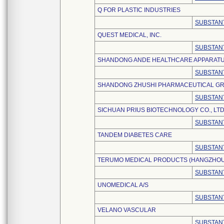
Q FOR PLASTIC INDUSTRIES
SUBSTANT
QUEST MEDICAL, INC.
SUBSTANT
SHANDONG ANDE HEALTHCARE APPARATUS 
SUBSTANT
SHANDONG ZHUSHI PHARMACEUTICAL GRO
SUBSTANT
SICHUAN PRIUS BIOTECHNOLOGY CO., LTD
SUBSTANT
TANDEM DIABETES CARE
SUBSTANT
TERUMO MEDICAL PRODUCTS (HANGZHOU) 
SUBSTANT
UNOMEDICAL A/S
SUBSTANT
VELANO VASCULAR
SUBSTANT