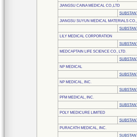
JIANGSU CAINA MEDICAL CO.,LTD
SUBSTANT
JIANGSU SUYUN MEDICAL MATERIALS CO., 
SUBSTANT
LILY MEDICAL CORPORATION
SUBSTANT
MEDCAPTAIN LIFE SCIENCE CO., LTD.
SUBSTANT
NP MEDICAL
SUBSTANT
NP MEDICAL, INC.
SUBSTANT
PFM MEDICAL, INC.
SUBSTANT
POLY MEDICURE LIMITED
SUBSTANT
PURACATH MEDICAL, INC.
SUBSTANT