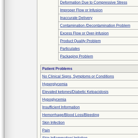
Deformation Due to Compressive Stress
Improper Flow or Infusion
Inaccurate Delivery
Contamination /Decontamination Problem
Excess Flow or Over-Infusion
Product Quality Problem
Particulates
Packaging Problem
Patient Problems
No Clinical Signs, Symptoms or Conditions
Hyperglycemia
Elevated ketones/Diabetic Ketoacidosis
Hypoglycemia
Insufficient Information
Hemorrhage/Blood Loss/Bleeding
Skin Infection
Pain