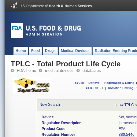
Home
Food
Drugs
Medical Devices
Radiation-Emitting Prod
TPLC - Total Product Life Cycle
FDA Home
medical devices
databases
510(k)
|
DeNovo
|
Registration & Listing
|
CFR Title 21
|
Radiation-Emitting P
New Search
show TPLC s
Device
Set, Admini
Regulation Description
Intravascul
Product Code
FPA
Regulation Number
880.5440