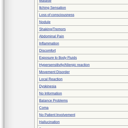
Malaise
Itching Sensation
Loss of consciousness
Nodule
Shaking/Tremors
Abdominal Pain
Inflammation
Discomfort
Exposure to Body Fluids
Hypersensitivity/Allergic reaction
Movement Disorder
Local Reaction
Dyskinesia
No Information
Balance Problems
Coma
No Patient Involvement
Hallucination