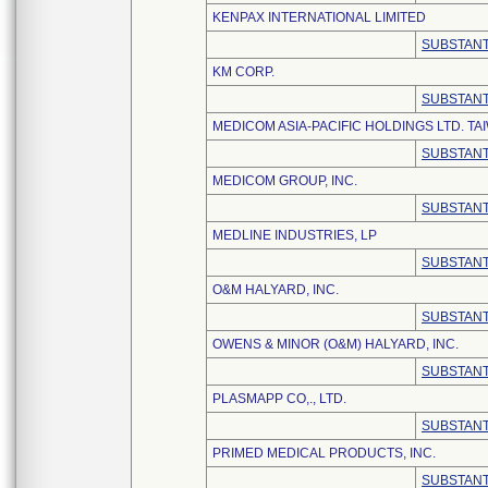
KENPAX INTERNATIONAL LIMITED
SUBSTANT
KM CORP.
SUBSTANT
MEDICOM ASIA-PACIFIC HOLDINGS LTD. T
SUBSTANT
MEDICOM GROUP, INC.
SUBSTANT
MEDLINE INDUSTRIES, LP
SUBSTANT
O&M HALYARD, INC.
SUBSTANT
OWENS & MINOR (O&M) HALYARD, INC.
SUBSTANT
PLASMAPP CO,., LTD.
SUBSTANT
PRIMED MEDICAL PRODUCTS, INC.
SUBSTANT