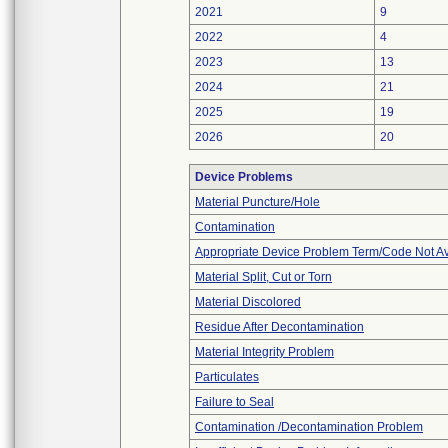
2021
9
2022
4
2023
13
2024
21
2025
19
2026
20
Device Problems
Material Puncture/Hole
Contamination
Appropriate Device Problem Term/Code Not Av
Material Split, Cut or Torn
Material Discolored
Residue After Decontamination
Material Integrity Problem
Particulates
Failure to Seal
Contamination /Decontamination Problem