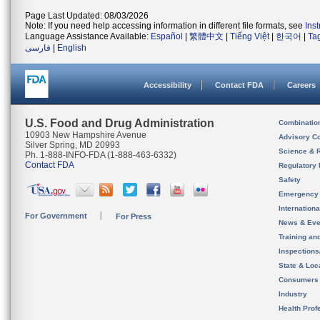
Page Last Updated: 08/03/2026
Note: If you need help accessing information in different file formats, see
Ins
Language Assistance Available:
Español
|
繁體中文
|
Tiếng Việt
|
한국어
|
Ta
فارسی
|
English
Accessibility
Contact FDA
Careers
U.S. Food and Drug Administration
Combinatio
10903 New Hampshire Avenue
Advisory C
Silver Spring, MD 20993
Science & 
Ph. 1-888-INFO-FDA (1-888-463-6332)
Contact FDA
Regulatory 
Safety
Emergency
Internation
For Government
For Press
News & Eve
Training an
Inspection
State & Loca
Consumers
Industry
Health Prof