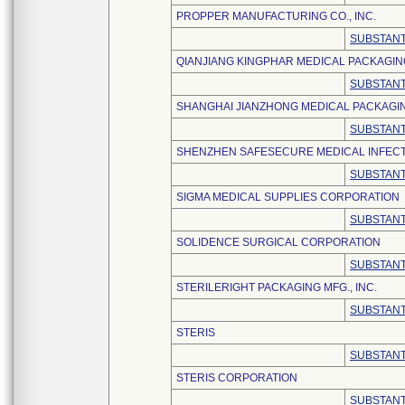
PROPPER MANUFACTURING CO., INC.
SUBSTANT
QIANJIANG KINGPHAR MEDICAL PACKAGING 
SUBSTANT
SHANGHAI JIANZHONG MEDICAL PACKAGING
SUBSTANT
SHENZHEN SAFESECURE MEDICAL INFECTI
SUBSTANT
SIGMA MEDICAL SUPPLIES CORPORATION
SUBSTANT
SOLIDENCE SURGICAL CORPORATION
SUBSTANT
STERILERIGHT PACKAGING MFG., INC.
SUBSTANT
STERIS
SUBSTANT
STERIS CORPORATION
SUBSTANT