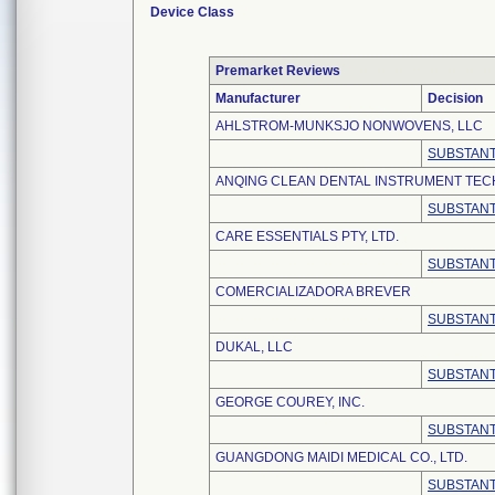
Device Class
Premarket Reviews
Manufacturer
Decision
AHLSTROM-MUNKSJO NONWOVENS, LLC
SUBSTANT
ANQING CLEAN DENTAL INSTRUMENT TECH
SUBSTANT
CARE ESSENTIALS PTY, LTD.
SUBSTANT
COMERCIALIZADORA BREVER
SUBSTANT
DUKAL, LLC
SUBSTANT
GEORGE COUREY, INC.
SUBSTANT
GUANGDONG MAIDI MEDICAL CO., LTD.
SUBSTANT