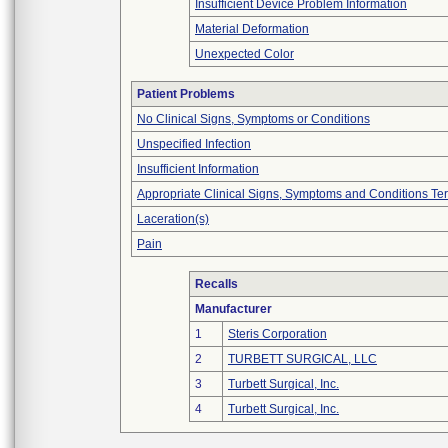
Insufficient Device Problem Information
Material Deformation
Unexpected Color
Patient Problems
No Clinical Signs, Symptoms or Conditions
Unspecified Infection
Insufficient Information
Appropriate Clinical Signs, Symptoms and Conditions Te
Laceration(s)
Pain
Recalls
Manufacturer
1
Steris Corporation
2
TURBETT SURGICAL, LLC
3
Turbett Surgical, Inc.
4
Turbett Surgical, Inc.