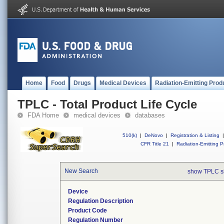
Home
Food
Drugs
Medical Devices
Radiation-Emitting Prod
TPLC - Total Product Life Cycle
FDA Home
medical devices
databases
510(k)
|
DeNovo
|
Registration & Listing
|
CFR Title 21
|
Radiation-Emitting P
New Search
show TPLC s
Device
Regulation Description
Product Code
Regulation Number