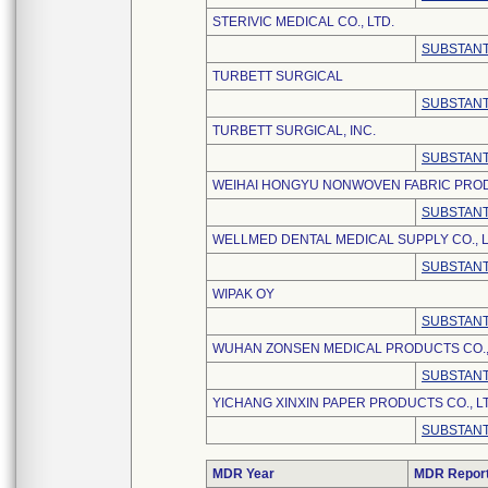
STERIVIC MEDICAL CO., LTD.
SUBSTANT
TURBETT SURGICAL
SUBSTANT
TURBETT SURGICAL, INC.
SUBSTANT
WEIHAI HONGYU NONWOVEN FABRIC PRODU
SUBSTANT
WELLMED DENTAL MEDICAL SUPPLY CO., L
SUBSTANT
WIPAK OY
SUBSTANT
WUHAN ZONSEN MEDICAL PRODUCTS CO.,
SUBSTANT
YICHANG XINXIN PAPER PRODUCTS CO., L
SUBSTANT
MDR Year
MDR Repor