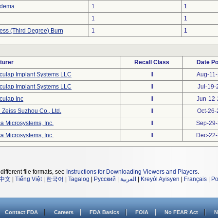
Edema
1
1
1
1
ness (Third Degree) Burn
1
1
turer
Recall Class
Date P
culap Implant Systems LLC
II
Aug-11
culap Implant Systems LLC
II
Jul-19-
culap Inc
II
Jun-12
 Zeiss Suzhou Co., Ltd.
II
Oct-26
a Microsystems, Inc.
II
Sep-29
a Microsystems, Inc.
II
Dec-22
different file formats, see
Instructions for Downloading Viewers and Players
.
中文
|
Tiếng Việt
|
한국어
|
Tagalog
|
Русский
|
العربية
|
Kreyòl Ayisyen
|
Français
|
Po
Contact FDA
Careers
FDA Basics
FOIA
No FEAR Act
N