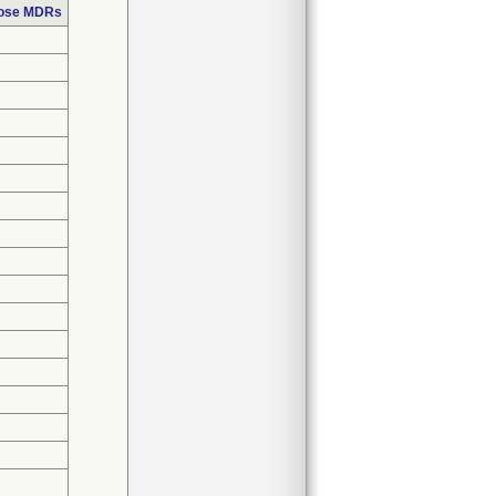
hose MDRs