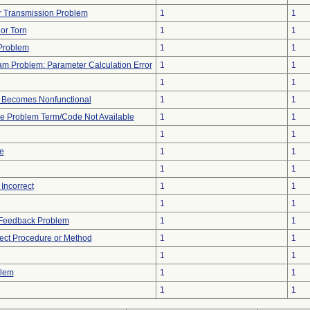
 Transmission Problem
1
1
 or Torn
1
1
Problem
1
1
am Problem: Parameter Calculation Error
1
1
1
1
 Becomes Nonfunctional
1
1
ce Problem Term/Code Not Available
1
1
1
1
te
1
1
1
1
Incorrect
1
1
1
1
l Feedback Problem
1
1
rect Procedure or Method
1
1
1
1
blem
1
1
1
1