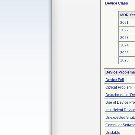
Device Class
MDR Ye
2021
2022
2023
2024
2025
2026
Device Problems
Device Fell
Optical Problem
Detachment of De
Use of Device Pr
Insufficient Devic
Unexpected Shut
Computer Softwa
Unstable