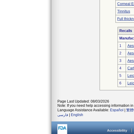
Corneal 
Tinnitus
Full thick
Recalls
Manufac
1
Aes
2
Aes
3
Aes
4
Carl
5
Leic
6
Leic
Page Last Updated: 08/03/2026
Note: If you need help accessing information in 
Language Assistance Available:
Español
|
繁體
فارسی
|
English
Accessibility