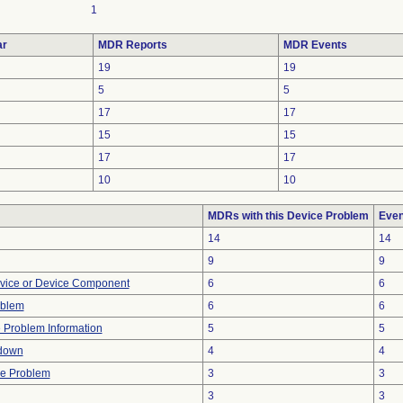
1
ar
MDR Reports
MDR Events
19
19
5
5
17
17
15
15
17
17
10
10
MDRs with this Device Problem
Even
14
14
9
9
vice or Device Component
6
6
oblem
6
6
e Problem Information
5
5
down
4
4
re Problem
3
3
3
3