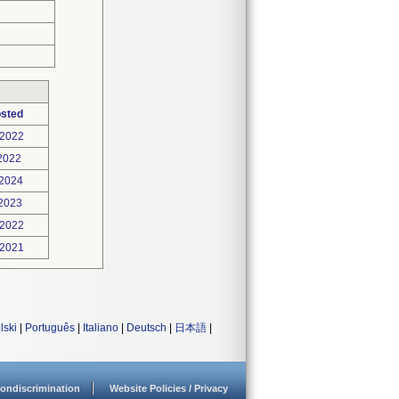
osted
-2022
2022
-2024
-2023
-2022
-2021
lski
|
Português
|
Italiano
|
Deutsch
|
日本語
|
ondiscrimination
Website Policies / Privacy