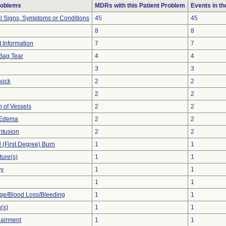
roblems
MDRs with this Patient Problem
Events in t
al Signs, Symptoms or Conditions
45
45
8
8
t Information
7
7
Bag Tear
4
4
3
3
hock
2
2
2
2
n of Vessels
2
2
 Edema
2
2
ntusion
2
2
l (First Degree) Burn
1
1
ture(s)
1
1
ry
1
1
1
1
e/Blood Loss/Bleeding
1
1
(s)
1
1
pairment
1
1