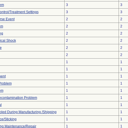
lem
3
3
ontrol/Treatment Settings
3
3
rse Event
2
2
em
2
2
ng
2
2
ical Shock
2
2
e
2
2
2
2
1
1
1
1
nent
1
1
 Problem
1
1
em
1
1
econtamination Problem
1
1
l
1
1
led During Manufacturing /Shipping
1
1
ce/Sticking
1
1
ng Maintenance/Repair
1
1