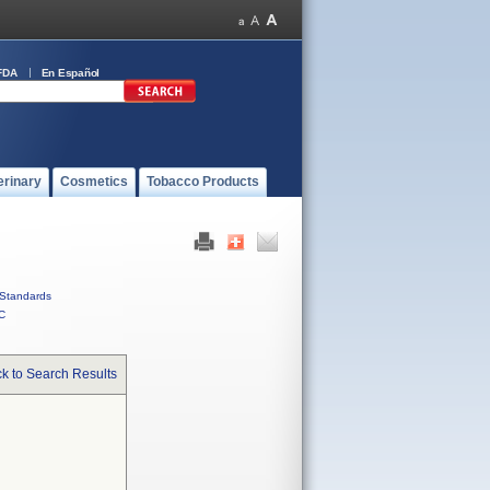
FDA
En Español
erinary
Cosmetics
Tobacco Products
Standards
C
k to Search Results