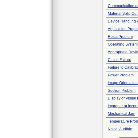
Communication or
Material Split, Cut
Device Handling 
Application Progr
Reset Problem
Operating System
Appropriate Devi
Circuit Failure
Failure to Calibra
Power Problem
Image Orientation 
Suction Problem
Display or Visua
Improper or Incor
Mechanical Jam
Temperature Pro
Noise, Audible