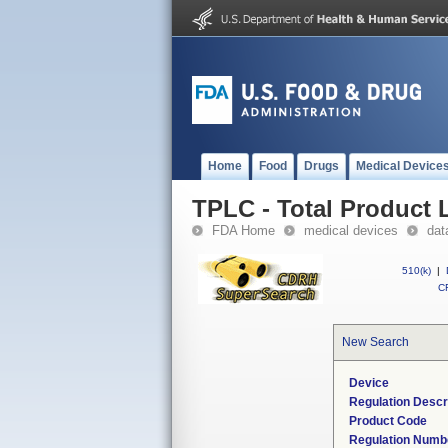
Home
Food
Drugs
Medical Device
TPLC - Total Product L
FDA Home
medical devices
dat
510(k)
|
CF
New Search
Device
Regulation Descr
Product Code
Regulation Numb