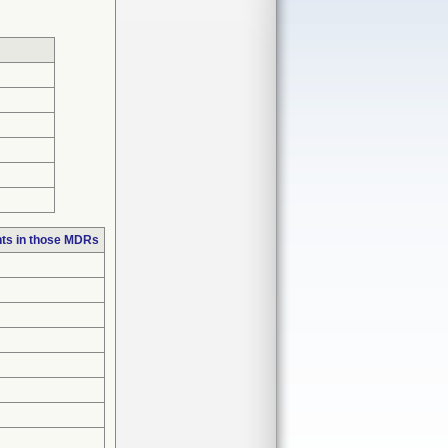
ts in those MDRs