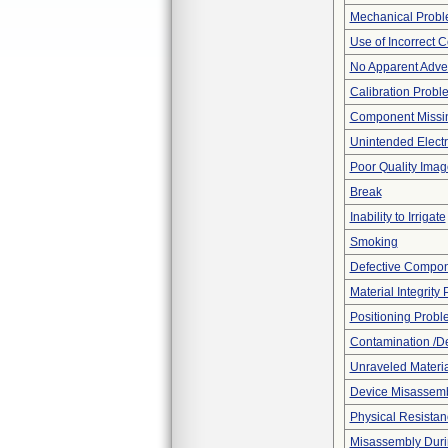
Mechanical Prob
Use of Incorrect C
No Apparent Adve
Calibration Probl
Component Missi
Unintended Electr
Poor Quality Imag
Break
Inability to Irrigate
Smoking
Defective Compo
Material Integrity
Positioning Probl
Contamination /D
Unraveled Materia
Device Misassemb
Physical Resistan
Misassembly Duri