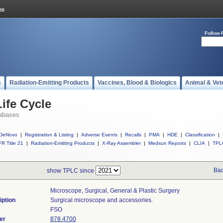
Follow 
s
Radiation-Emitting Products
Vaccines, Blood & Biologics
Animal & Vet
ife Cycle
abases
DeNovo
|
Registration & Listing
|
Adverse Events
|
Recalls
|
PMA
|
HDE
|
Classification
|
R Title 21
|
Radiation-Emitting Products
|
X-Ray Assembler
|
Medsun Reports
|
CLIA
|
TPL
Bac
show TPLC since
Microscope, Surgical, General & Plastic Surgery
iption
Surgical microscope and accessories.
FSO
er
878.4700