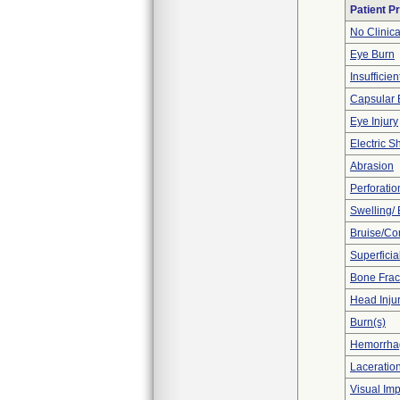
Patient P
No Clinic
Eye Burn
Insufficien
Capsular 
Eye Injury
Electric S
Abrasion
Perforatio
Swelling/
Bruise/Co
Superficia
Bone Frac
Head Inju
Burn(s)
Hemorrhag
Laceration
Visual Im